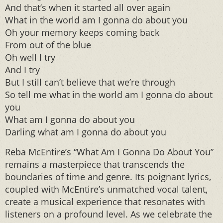
And that’s when it started all over again
What in the world am I gonna do about you
Oh your memory keeps coming back
From out of the blue
Oh well I try
And I try
But I still can’t believe that we’re through
So tell me what in the world am I gonna do about
you
What am I gonna do about you
Darling what am I gonna do about you
Reba McEntire’s “What Am I Gonna Do About You”
remains a masterpiece that transcends the
boundaries of time and genre. Its poignant lyrics,
coupled with McEntire’s unmatched vocal talent,
create a musical experience that resonates with
listeners on a profound level. As we celebrate the