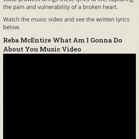
the pain and vulnerability of a broken heart.
Watch the music video and see the written lyrics
below.
Reba McEntire What Am I Gonna Do
About You Music Video