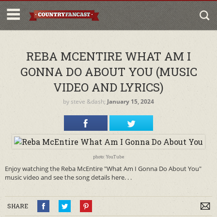
REBA MCENTIRE WHAT AM I
GONNA DO ABOUT YOU (MUSIC
VIDEO AND LYRICS)
by
steve
&dash;
January 15, 2024
photo: YouTube
Enjoy watching the Reba McEntire "What Am I Gonna Do About You"
music video and see the song details here. . .
SHARE