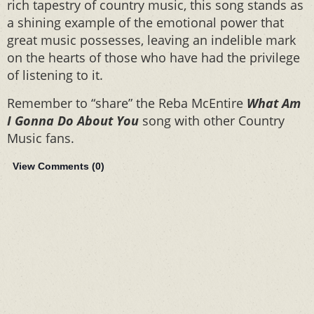
rich tapestry of country music, this song stands as
a shining example of the emotional power that
great music possesses, leaving an indelible mark
on the hearts of those who have had the privilege
of listening to it.
Remember to “share” the Reba McEntire
What Am
I Gonna Do About You
song with other Country
Music fans.
View Comments (
0
)