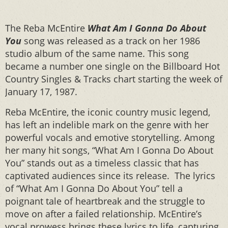
The Reba McEntire
What Am I Gonna Do About
You
song was released as a track on her 1986
studio album of the same name. This song
became a number one single on the Billboard Hot
Country Singles & Tracks chart starting the week of
January 17, 1987.
Reba McEntire, the iconic country music legend,
has left an indelible mark on the genre with her
powerful vocals and emotive storytelling. Among
her many hit songs, “What Am I Gonna Do About
You” stands out as a timeless classic that has
captivated audiences since its release. The lyrics
of “What Am I Gonna Do About You” tell a
poignant tale of heartbreak and the struggle to
move on after a failed relationship. McEntire’s
vocal prowess brings these lyrics to life, capturing