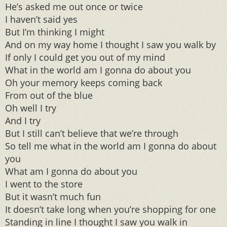
He’s asked me out once or twice
I haven’t said yes
But I’m thinking I might
And on my way home I thought I saw you walk by
If only I could get you out of my mind
What in the world am I gonna do about you
Oh your memory keeps coming back
From out of the blue
Oh well I try
And I try
But I still can’t believe that we’re through
So tell me what in the world am I gonna do about
you
What am I gonna do about you
I went to the store
But it wasn’t much fun
It doesn’t take long when you’re shopping for one
Standing in line I thought I saw you walk in