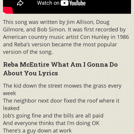
This song was written by Jim Allison, Doug
Gilmore, and Bob Simon. It was first recorded by
American country music artist Con Hunley in 1986
and Reba’s version became the most popular
version of the song.
Reba McEntire What Am I Gonna Do
About You Lyrics
The kid down the street mowes the grass every
week
The neighbor next door fixed the roof where it
leaked
Job’s going fine and the bills are all paid
And everyone thinks that I’m doing OK
There’s a guy down at work