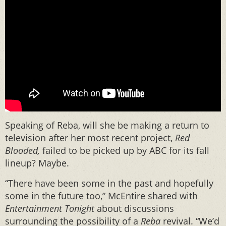
Speaking of Reba, will she be making a return to
television after her most recent project,
Red
Blooded,
failed to be picked up by ABC for its fall
lineup? Maybe.
“There have been some in the past and hopefully
some in the future too,” McEntire shared with
Entertainment Tonight
about discussions
surrounding the possibility of a
Reba
revival. “We’d