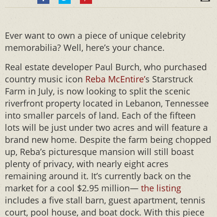
Ever want to own a piece of unique celebrity
memorabilia? Well, here’s your chance.
Real estate developer Paul Burch, who purchased
country music icon
Reba McEntire’
s Starstruck
Farm in July, is now looking to split the scenic
riverfront property located in Lebanon, Tennessee
into smaller parcels of land. Each of the fifteen
lots will be just under two acres and will feature a
brand new home. Despite the farm being chopped
up, Reba’s picturesque mansion will still boast
plenty of privacy, with nearly eight acres
remaining around it. It’s currently back on the
market for a cool $2.95 million—
the listing
includes a five stall barn, guest apartment, tennis
court, pool house, and boat dock. With this piece