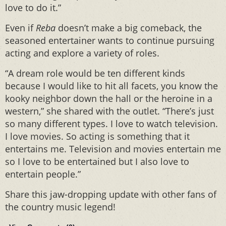
love to do it.”
Even if
Reba
doesn’t make a big comeback, the
seasoned entertainer wants to continue pursuing
acting and explore a variety of roles.
“A dream role would be ten different kinds
because I would like to hit all facets, you know the
kooky neighbor down the hall or the heroine in a
western,” she shared with the outlet. “There’s just
so many different types. I love to watch television.
I love movies. So acting is something that it
entertains me. Television and movies entertain me
so I love to be entertained but I also love to
entertain people.”
Share this jaw-dropping update with other fans of
the country music legend!