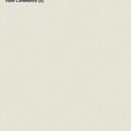
View Comments (
0
)