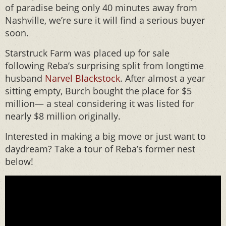
of paradise being only 40 minutes away from
Nashville, we’re sure it will find a serious buyer
soon.
Starstruck Farm was placed up for sale
following Reba’s surprising split from longtime
husband
Narvel Blackstock
. After almost a year
sitting empty, Burch bought the place for $5
million— a steal considering it was listed for
nearly $8 million originally.
Interested in making a big move or just want to
daydream? Take a tour of Reba’s former nest
below!