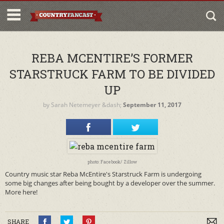
REBA MCENTIRE’S FORMER
STARSTRUCK FARM TO BE DIVIDED
UP
by
Sarah Netemeyer
&dash;
September 11, 2017
photo: Facebook/ Zillow
Country music star Reba McEntire's Starstruck Farm is undergoing
some big changes after being bought by a developer over the summer.
More here!
SHARE