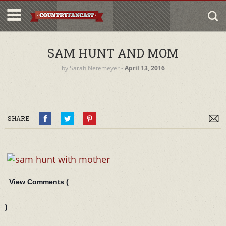
SAM HUNT AND MOM
by
Sarah Netemeyer
‐
April 13, 2016
SHARE
View Comments (
)