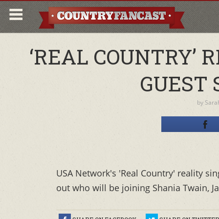
‘REAL COUNTRY’ 
GUEST 
by
Sara
USA Network's 'Real Country' reality si
out who will be joining Shania Twain, Ja