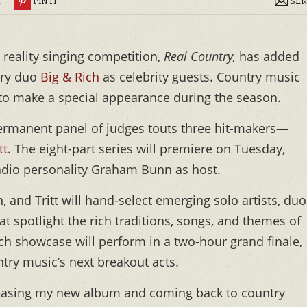
R
PIN IT
SEN
 reality singing competition,
Real Country,
has added
try duo
Big & Rich
as celebrity guests. Country music
to make a special appearance during the season.
permanent panel of judges touts three hit-makers—
tt
. The eight-part series will premiere on Tuesday,
adio personality Graham Bunn as host.
 and Tritt will hand-select emerging solo artists, duo
 spotlight the rich traditions, songs, and themes of
ch showcase will perform in a two-hour grand finale,
try music’s next breakout acts.
releasing my new album and coming back to country