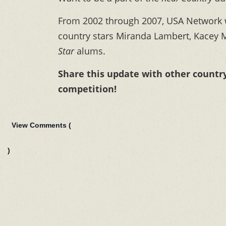
From 2002 through 2007, USA Network
country stars Miranda Lambert, Kacey 
Star
alums.
Share this update with other countr
competition!
View Comments (
)