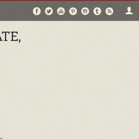
Follow
Follow
Follow
Follow
Follow
Follow
Follo
on
on
on
on
on
on
via
Facebook
Twitter
YouTube
Pinterest
Instagram
Tumblr
RSS
TE,