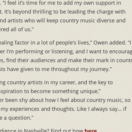
 “I feel it’s time for me to add my own support in
. It’s beyond thrilling to be leading the charge with
find artists who will keep country music diverse and
red all of us.”
ling factor in a lot of people’s lives,” Owen added. “I
her I’m performing or listening, and I want to encoura
ies, find their audiences and make their mark in count
sts have given to me throughout my journey.”
g country artists in my career, and the key to
inspiration to become something unique,”
ver been shy about how I feel about country music, so 
re my experiences and thoughts. Like I always say… if
e a question.”
ience in Nashville? Find out how
here
.