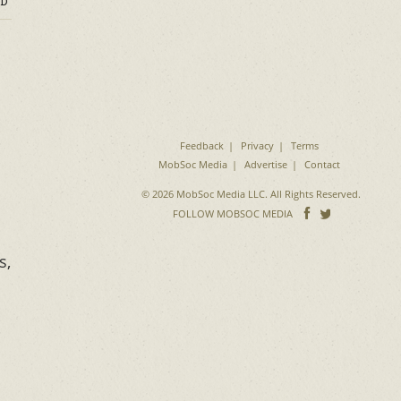
D
Feedback
Privacy
Terms
MobSoc Media
Advertise
Contact
© 2026 MobSoc Media LLC. All Rights Reserved.
Follow
Follo
FOLLOW MOBSOC MEDIA
on
on
Facebook
Twitter
s,