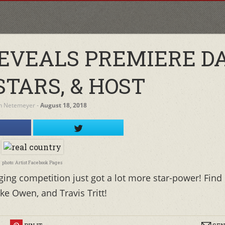
REVEALS PREMIERE DA
STARS, & HOST
h Netemeyer
‐
August 18, 2018
photo: Artist Facebook Pages
nging competition just got a lot more star-power! Find
ke Owen, and Travis Tritt!