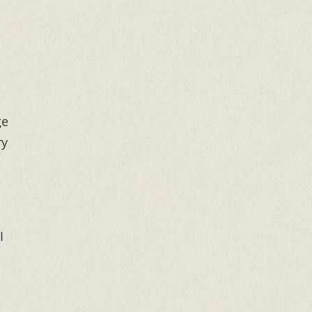
ge
ry
I