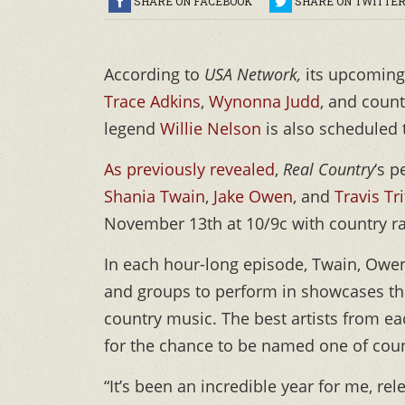
SHARE ON FACEBOOK
SHARE ON TWITTE
According to
USA Network,
its upcoming
Trace Adkins
,
Wynonna Judd
, and coun
legend
Willie Nelson
is also scheduled 
As previously revealed
,
Real Country
‘s 
Shania Twain
,
Jake Owen
, and
Travis Tri
November 13th at 10/9c with country r
In each hour-long episode, Twain, Owen,
and groups to perform in showcases that
country music. The best artists from ea
for the chance to be named one of coun
“It’s been an incredible year for me, 