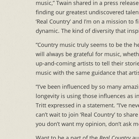
music,” Twain shared in a press release.
finding our greatest undiscovered talent
‘Real Country’ and I’m on a mission to 
dynamic. The kind of diversity that inspi
“Country music truly seems to be the hea
will always be grateful for music, whet
up-and-coming artists to tell their stor
music with the same guidance that arti
“I’ve been influenced by so many amazin
longevity is using those influences as 
Tritt expressed in a statement. “I’ve ne
can’t wait to join ‘Real Country’ to sha
you don’t want my opinion, don’t ask m
Want to be a part of the
Real Country
aud