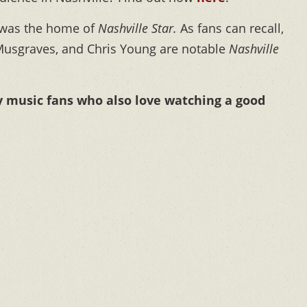
 was the home of
Nashville Star.
As fans can recall,
Musgraves, and Chris Young are notable
Nashville
y music fans who also love watching a good