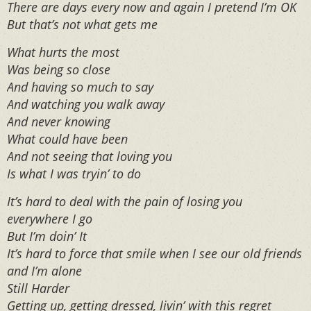
There are days every now and again I pretend I’m OK
But that’s not what gets me
What hurts the most
Was being so close
And having so much to say
And watching you walk away
And never knowing
What could have been
And not seeing that loving you
Is what I was tryin’ to do
It’s hard to deal with the pain of losing you
everywhere I go
But I’m doin’ It
It’s hard to force that smile when I see our old friends
and I’m alone
Still Harder
Getting up, getting dressed, livin’ with this regret