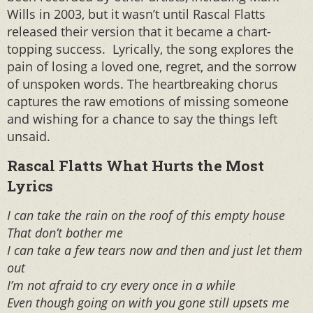
Wills in 2003, but it wasn’t until Rascal Flatts
released their version that it became a chart-
topping success. Lyrically, the song explores the
pain of losing a loved one, regret, and the sorrow
of unspoken words. The heartbreaking chorus
captures the raw emotions of missing someone
and wishing for a chance to say the things left
unsaid.
Rascal Flatts What Hurts the Most
Lyrics
I can take the rain on the roof of this empty house
That don’t bother me
I can take a few tears now and then and just let them
out
I’m not afraid to cry every once in a while
Even though going on with you gone still upsets me