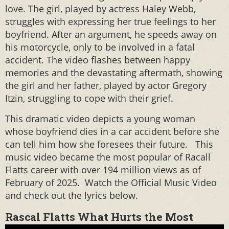
love. The girl, played by actress Haley Webb,
struggles with expressing her true feelings to her
boyfriend. After an argument, he speeds away on
his motorcycle, only to be involved in a fatal
accident. The video flashes between happy
memories and the devastating aftermath, showing
the girl and her father, played by actor Gregory
Itzin, struggling to cope with their grief.
This dramatic video depicts a young woman
whose boyfriend dies in a car accident before she
can tell him how she foresees their future. This
music video became the most popular of Racall
Flatts career with over 194 million views as of
February of 2025. Watch the Official Music Video
and check out the lyrics below.
Rascal Flatts What Hurts the Most