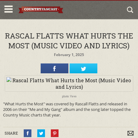
RASCAL FLATTS WHAT HURTS THE
MOST (MUSIC VIDEO AND LYRICS)
February 1, 2025
photo: Vevo
"What Hurts the Most" was covered by Rascall Flatts and released in
2006 on their "Me and My Gang" album and the song later topped the
Country Music charts that year.
SHARE