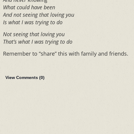
What could have been
And not seeing that loving you
Is what I was trying to do
Not seeing that loving you
That’s what I was trying to do
Remember to “share” this with family and friends.
View Comments (
0
)