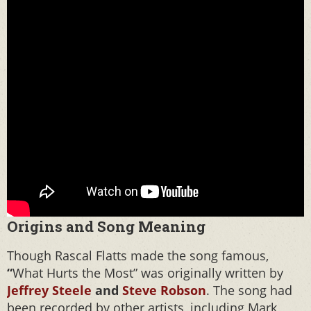
Origins and Song Meaning
Though Rascal Flatts made the song famous,
“
What Hurts the Most” was originally written by
Jeffrey Steele
and
Steve Robson
. The song had
been recorded by other artists, including Mark