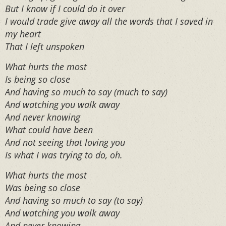
But I know if I could do it over
I would trade give away all the words that I saved in
my heart
That I left unspoken
What hurts the most
Is being so close
And having so much to say (much to say)
And watching you walk away
And never knowing
What could have been
And not seeing that loving you
Is what I was trying to do, oh.
What hurts the most
Was being so close
And having so much to say (to say)
And watching you walk away
And never knowing