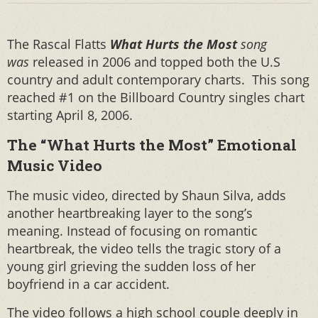
The Rascal Flatts
What Hurts the Most
song
was
released in 2006 and topped both the U.S
country and adult contemporary charts. This song
reached #1 on the Billboard Country singles chart
starting April 8, 2006.
The “What Hurts the Most” Emotional
Music Video
The music video, directed by Shaun Silva, adds
another heartbreaking layer to the song’s
meaning. Instead of focusing on romantic
heartbreak, the video tells the tragic story of a
young girl grieving the sudden loss of her
boyfriend in a car accident.
The video follows a high school couple deeply in