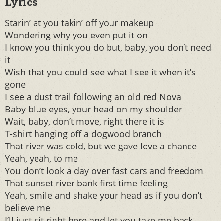
Lyrics
Starin’ at you takin’ off your makeup
Wondering why you even put it on
I know you think you do but, baby, you don’t need
it
Wish that you could see what I see it when it’s
gone
I see a dust trail following an old red Nova
Baby blue eyes, your head on my shoulder
Wait, baby, don’t move, right there it is
T-shirt hanging off a dogwood branch
That river was cold, but we gave love a chance
Yeah, yeah, to me
You don’t look a day over fast cars and freedom
That sunset river bank first time feeling
Yeah, smile and shake your head as if you don’t
believe me
I’ll just sit right here and let you take me back