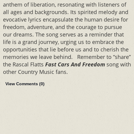
anthem of liberation, resonating with listeners of
all ages and backgrounds. Its spirited melody and
evocative lyrics encapsulate the human desire for
freedom, adventure, and the courage to pursue
our dreams. The song serves as a reminder that
life is a grand journey, urging us to embrace the
opportunities that lie before us and to cherish the
memories we leave behind. Remember to “share”
the Rascal Flatts
Fast Cars And Freedom
song with
other Country Music fans.
View Comments (
0
)