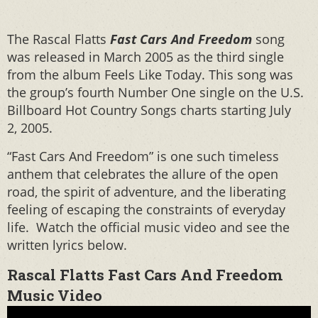
The Rascal Flatts
Fast Cars And Freedom
song
was released in March 2005 as the third single
from the album Feels Like Today. This song was
the group’s fourth Number One single on the U.S.
Billboard Hot Country Songs charts starting July
2, 2005.
“Fast Cars And Freedom” is one such timeless
anthem that celebrates the allure of the open
road, the spirit of adventure, and the liberating
feeling of escaping the constraints of everyday
life. Watch the official music video and see the
written lyrics below.
Rascal Flatts Fast Cars And Freedom
Music Video