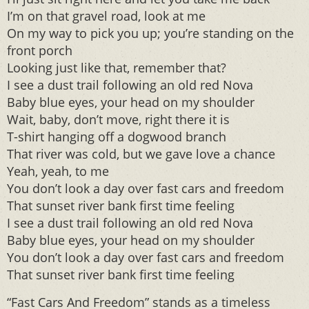
I’m on that gravel road, look at me
On my way to pick you up; you’re standing on the
front porch
Looking just like that, remember that?
I see a dust trail following an old red Nova
Baby blue eyes, your head on my shoulder
Wait, baby, don’t move, right there it is
T-shirt hanging off a dogwood branch
That river was cold, but we gave love a chance
Yeah, yeah, to me
You don’t look a day over fast cars and freedom
That sunset river bank first time feeling
I see a dust trail following an old red Nova
Baby blue eyes, your head on my shoulder
You don’t look a day over fast cars and freedom
That sunset river bank first time feeling
“Fast Cars And Freedom” stands as a timeless