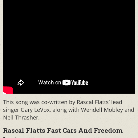
This song was co-written by Rascal Flatts’ lead
singer Gary LeVox, along with Wendell Mobley and
Neil Thrasher.
Rascal Flatts Fast Cars And Freedom