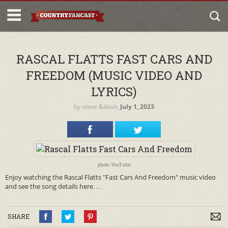
RASCAL FLATTS FAST CARS AND
FREEDOM (MUSIC VIDEO AND
LYRICS)
by
steve
&dash;
July 1, 2023
photo: YouTube
Enjoy watching the Rascal Flatts "Fast Cars And Freedom" music video
and see the song details here. . .
SHARE