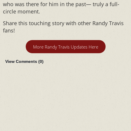
who was there for him in the past— truly a full-
circle moment.
Share this touching story with other Randy Travis
fans!
More Randy Travis Updates Here
View Comments (
0
)