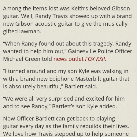
Among the items lost was Keith’s beloved Gibson
guitar. Well, Randy Travis showed up with a brand
new Gibson acoustic guitar to give the musically
gifted lawman.
“When Randy found out about this tragedy, Randy
wanted to help him out,” Gainesville Police Officer
Michael Green told
news outlet
FOX KXII
.
“I turned around and my son Kyle was walking in
with a brand new Epiphone Masterbilt guitar that
is absolutely beautiful,” Bartlett said.
“We were all very surprised and excited for him
and to see Randy,” Bartlett’s son Kyle added.
Now Officer Bartlett can get back to playing
guitar every day as the family rebuilds their lives.
We love how Travis stepped up to help someone