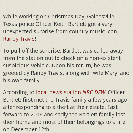
While working on Christmas Day, Gainesville,
Texas police Officer Keith Bartlett got a very
unexpected surprise from country music icon
Randy Travis
!
To pull off the surprise, Bartlett was called away
from the station out to check on a non-existent
suspicious vehicle. Upon his return, he was
greeted by Randy Travis, along with wife Mary, and
his own family.
According to
local news station
NBC DFW,
Officer
Bartlett first met the Travis family a few years ago
after responding to a theft at their estate. Fast
forward to 2016 and sadly the Bartlett family lost
their home and most of their belongings to a fire
on December 12th.