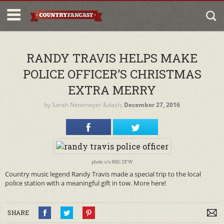
RANDY TRAVIS HELPS MAKE
POLICE OFFICER’S CHRISTMAS
EXTRA MERRY
by
Sarah Netemeyer
&dash;
December 27, 2016
photo: c/o NBC DFW
Country music legend Randy Travis made a special trip to the local
police station with a meaningful gift in tow. More here!
SHARE