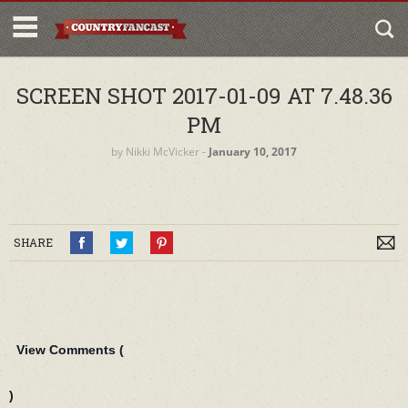
SCREEN SHOT 2017-01-09 AT 7.48.36
PM
by
Nikki McVicker
‐
January 10, 2017
SHARE
View Comments (
)