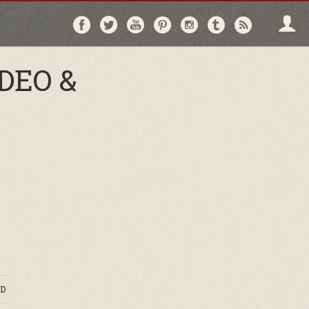
Follow
Follow
Follow
Follow
Follow
Follow
Follo
on
on
on
on
on
on
via
Facebook
Twitter
YouTube
Pinterest
Instagram
Tumblr
RSS
DEO &
D