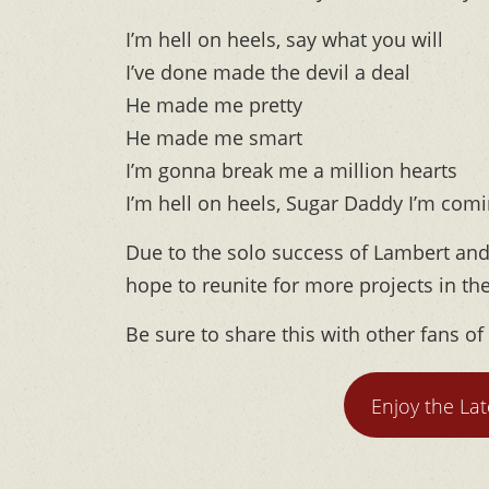
I’m hell on heels, say what you will
I’ve done made the devil a deal
He made me pretty
He made me smart
I’m gonna break me a million hearts
I’m hell on heels, Sugar Daddy I’m comin
Due to the solo success of Lambert and
hope to reunite for more projects in th
Be sure to share this with other fans of
Enjoy the La