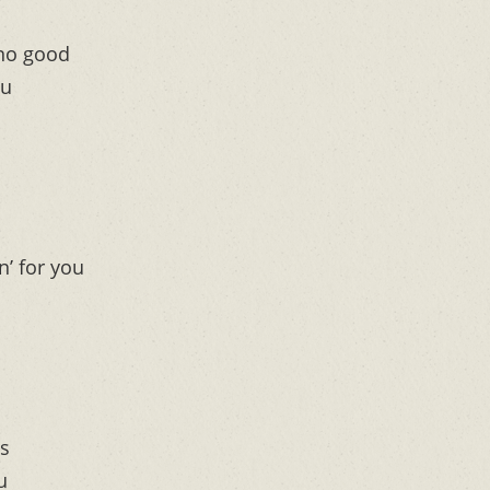
no good
ou
n’ for you
ts
u