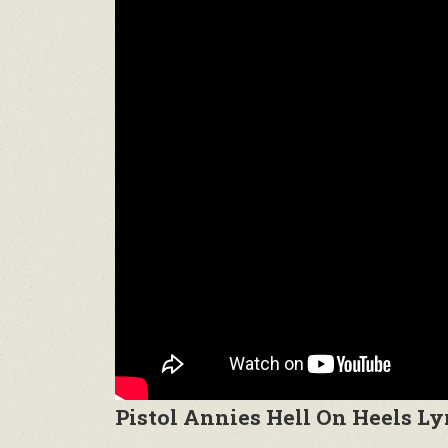
Pistol Annies Hell On Heels Ly