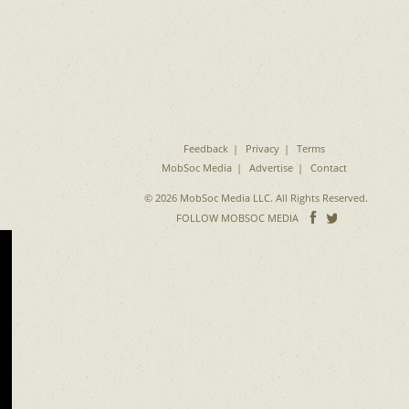
Feedback
Privacy
Terms
MobSoc Media
Advertise
Contact
© 2026 MobSoc Media LLC. All Rights Reserved.
Follow
Follo
FOLLOW MOBSOC MEDIA
on
on
Facebook
Twitter