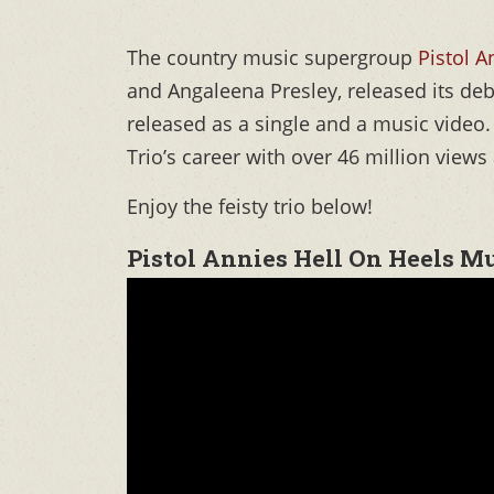
The country music supergroup
Pistol A
and Angaleena Presley, released its d
released as a single and a music vide
Trio’s career with over 46 million views 
Enjoy the feisty trio below!
Pistol Annies Hell On Heels M