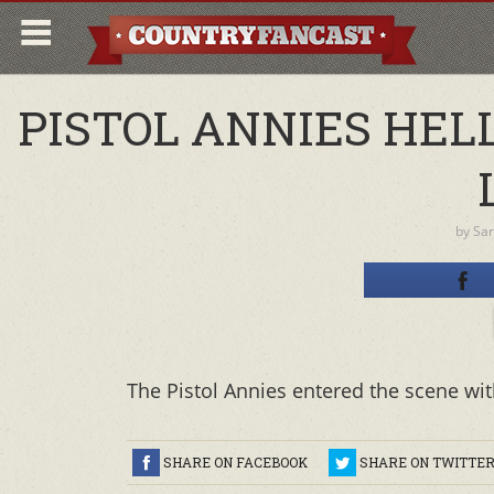
PISTOL ANNIES HELL
by
Sa
The Pistol Annies entered the scene with
SHARE ON FACEBOOK
SHARE ON TWITTE