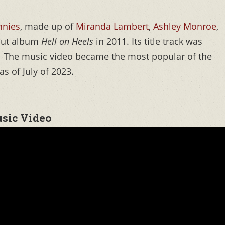
nnies
, made up of
Miranda Lambert
,
Ashley Monroe
,
ebut album
Hell on Heels
in 2011. Its title track was
o. The music video became the most popular of the
as of July of 2023.
usic Video