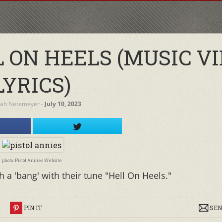
 ON HEELS (MUSIC VI
LYRICS)
rah Netemeyer
‐
July 10, 2023
photo: Pistol Annies Website
 a 'bang' with their tune "Hell On Heels."
R
PIN IT
SEN