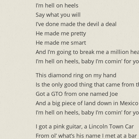
I’m hell on heels
Say what you will
I’ve done made the devil a deal
He made me pretty
He made me smart
And I’m going to break me a million hea
I’m hell on heels, baby I’m comin’ for y
This diamond ring on my hand
Is the only good thing that came from 
Got a GTO from one named Joe
And a big piece of land down in Mexico
I’m hell on heels, baby I’m comin’ for y
I got a pink guitar, a Lincoln Town Car
From ol’ what’s his name I met at a bar