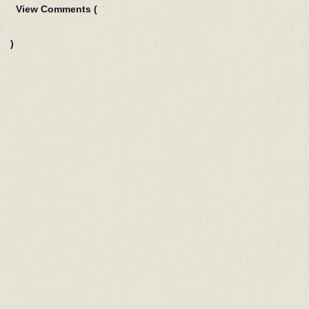
View Comments (
)