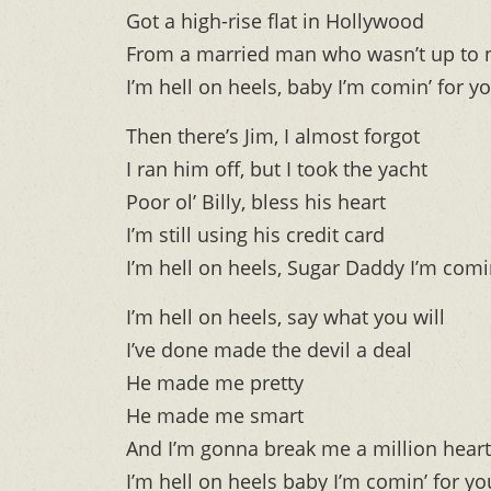
Got a high-rise flat in Hollywood
From a married man who wasn’t up to 
I’m hell on heels, baby I’m comin’ for y
Then there’s Jim, I almost forgot
I ran him off, but I took the yacht
Poor ol’ Billy, bless his heart
I’m still using his credit card
I’m hell on heels, Sugar Daddy I’m comi
I’m hell on heels, say what you will
I’ve done made the devil a deal
He made me pretty
He made me smart
And I’m gonna break me a million hear
I’m hell on heels baby I’m comin’ for yo