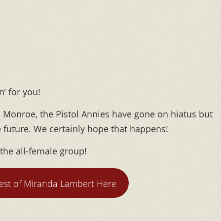
’ for you!
 Monroe, the Pistol Annies have gone on hiatus but
e future. We certainly hope that happens!
 the all-female group!
test of Miranda Lambert Here