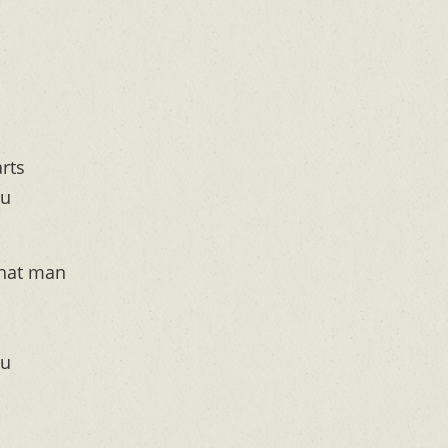
rts
ou
that man
ou