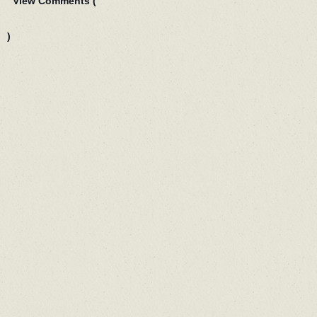
View Comments (
)