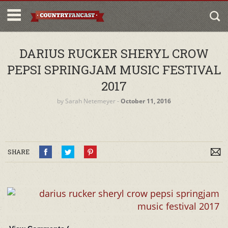
DARIUS RUCKER SHERYL CROW
PEPSI SPRINGJAM MUSIC FESTIVAL
2017
by
Sarah Netemeyer
‐
October 11, 2016
SHARE