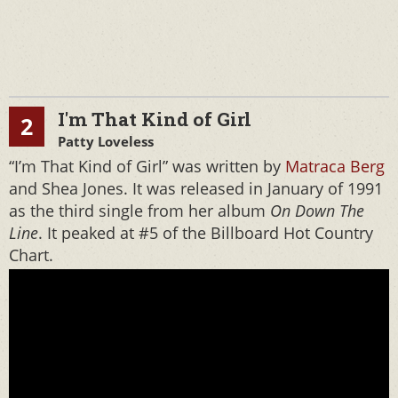
I'm That Kind of Girl
2
Patty Loveless
“I’m That Kind of Girl” was written by
Matraca Berg
and Shea Jones. It was released in January of 1991
as the third single from her album
On Down The
Line
. It peaked at #5 of the Billboard Hot Country
Chart.