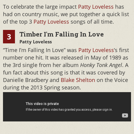
To celebrate the large impact
Patty Loveless
has
had on country music, we put together a quick list
of the top 3
Patty Loveless
songs of all time.
Timber I'm Falling In Love
3
Patty Loveless
“Time I’m Falling In Love” was
Patty Loveless
‘s first
number one hit. It was released in May of 1989 as
the 3rd single from her album
Honky Tonk Angel
. A
fun fact about this song is that it was covered by
Danielle Bradbery and
Blake Shelton
on the Voice
during the 2013 Spring season.