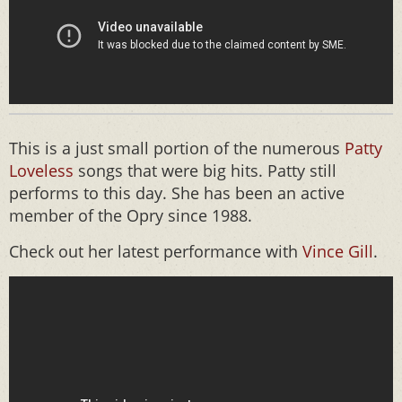
This is a just small portion of the numerous
Patty
Loveless
songs that were big hits. Patty still
performs to this day. She has been an active
member of the Opry since 1988.
Check out her latest performance with
Vince Gill
.