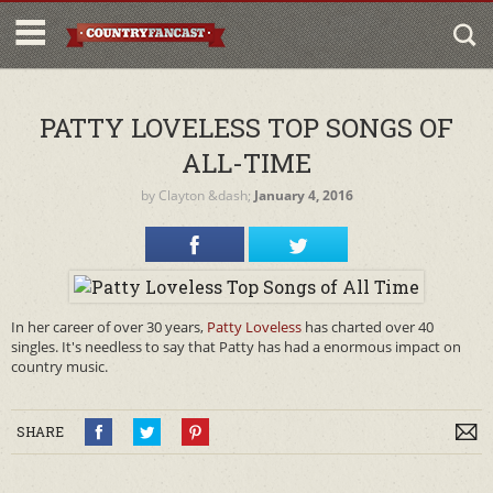
PATTY LOVELESS TOP SONGS OF
ALL-TIME
by
Clayton
&dash;
January 4, 2016
In her career of over 30 years,
Patty Loveless
has charted over 40
singles. It's needless to say that Patty has had a enormous impact on
country music.
SHARE