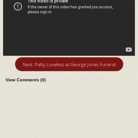
Next: Patty Loveless at George Jones Funeral
View Comments (
0
)