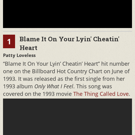
Blame It On Your Lyin' Cheatin'
1
Heart
Patty Loveless
“Blame It On Your Lyin’ Cheatin’ Heart” hit number
one on the Billboard Hot Country Chart on June of
1993. It was released as the first single from her
1993 album
Only What I Feel
. This song was
covered on the 1993 movie
The Thing Called Love
.