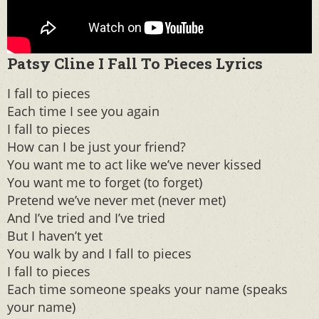
Patsy Cline I Fall To Pieces Lyrics
I fall to pieces
Each time I see you again
I fall to pieces
How can I be just your friend?
You want me to act like we’ve never kissed
You want me to forget (to forget)
Pretend we’ve never met (never met)
And I’ve tried and I’ve tried
But I haven’t yet
You walk by and I fall to pieces
I fall to pieces
Each time someone speaks your name (speaks
your name)