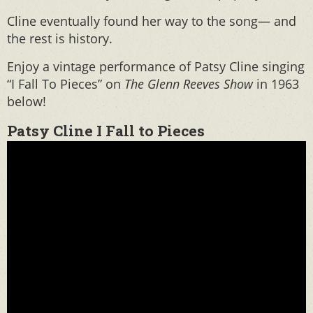
Cline eventually found her way to the song— and
the rest is history.
Enjoy a vintage performance of Patsy Cline singing
“I Fall To Pieces” on
The Glenn Reeves Show
in 1963
below!
Patsy Cline I Fall to Pieces