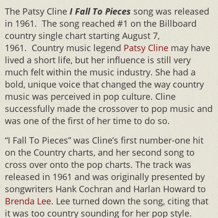
The Patsy Cline
I Fall To Pieces
song was released
in 1961. The song reached #1 on the Billboard
country single chart starting August 7,
1961. Country music legend
Patsy Cline
may have
lived a short life, but her influence is still very
much felt within the music industry. She had a
bold, unique voice that changed the way country
music was perceived in pop culture. Cline
successfully made the crossover to pop music and
was one of the first of her time to do so.
“I Fall To Pieces” was Cline’s first number-one hit
on the Country charts, and her second song to
cross over onto the pop charts. The track was
released in 1961 and was originally presented by
songwriters Hank Cochran and Harlan Howard to
Brenda Lee
. Lee turned down the song, citing that
it was too country sounding for her pop style.