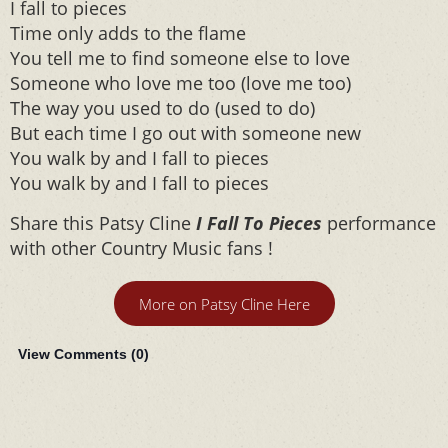
I fall to pieces
Time only adds to the flame
You tell me to find someone else to love
Someone who love me too (love me too)
The way you used to do (used to do)
But each time I go out with someone new
You walk by and I fall to pieces
You walk by and I fall to pieces
Share this Patsy Cline
I Fall To Pieces
performance
with other Country Music fans !
More on Patsy Cline Here
View Comments (
0
)