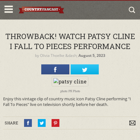
THROWBACK! WATCH PATSY CLINE
I FALL TO PIECES PERFORMANCE
by
Olivia Thoelke
&dash;
August 5, 2023
photo: PR Photo
Enjoy this vintage clip of country music icon Patsy Cline performing "I
Fall To Pieces" live on television shortly before her death.
SHARE