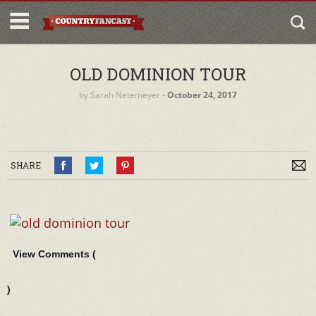
OLD DOMINION TOUR
by
Sarah Netemeyer
‐
October 24, 2017
SHARE
View Comments (
)