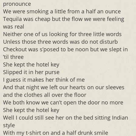
pronounce
We were smoking a little from a half an ounce
Tequila was cheap but the flow we were feeling
was real
Neither one of us looking for three little words
Unless those three words was do not disturb
Checkout was s’posed to be noon but we slept in
’til three
She kept the hotel key
Slipped it in her purse
I guess it makes her think of me
And that night we left our hearts on our sleeves
and the clothes all over the floor
We both know we can’t open the door no more
She kept the hotel key
Well I could still see her on the bed sitting Indian
style
With my t-shirt on and a half drunk smile