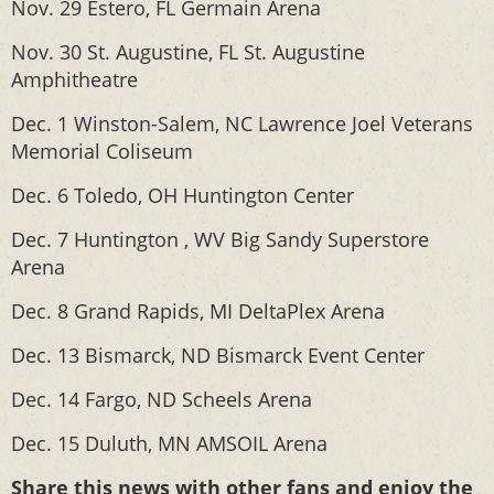
Nov. 29 Estero, FL Germain Arena
Nov. 30 St. Augustine, FL St. Augustine
Amphitheatre
Dec. 1 Winston-Salem, NC Lawrence Joel Veterans
Memorial Coliseum
Dec. 6 Toledo, OH Huntington Center
Dec. 7 Huntington , WV Big Sandy Superstore
Arena
Dec. 8 Grand Rapids, MI DeltaPlex Arena
Dec. 13 Bismarck, ND Bismarck Event Center
Dec. 14 Fargo, ND Scheels Arena
Dec. 15 Duluth, MN AMSOIL Arena
Share this news with other fans and enjoy the