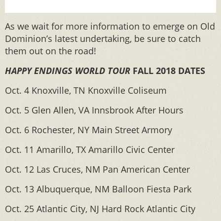
As we wait for more information to emerge on Old
Dominion’s latest undertaking, be sure to catch
them out on the road!
HAPPY ENDINGS WORLD TOUR
FALL 2018 DATES
Oct. 4 Knoxville, TN Knoxville Coliseum
Oct. 5 Glen Allen, VA Innsbrook After Hours
Oct. 6 Rochester, NY Main Street Armory
Oct. 11 Amarillo, TX Amarillo Civic Center
Oct. 12 Las Cruces, NM Pan American Center
Oct. 13 Albuquerque, NM Balloon Fiesta Park
Oct. 25 Atlantic City, NJ Hard Rock Atlantic City