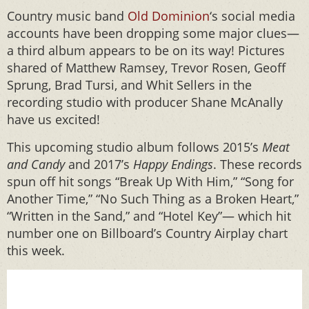
Country music band
Old Dominion
‘s social media
accounts have been dropping some major clues—
a third album appears to be on its way! Pictures
shared of Matthew Ramsey, Trevor Rosen, Geoff
Sprung, Brad Tursi, and Whit Sellers in the
recording studio with producer Shane McAnally
have us excited!
This upcoming studio album follows 2015’s
Meat
and Candy
and 2017’s
Happy Endings
. These records
spun off hit songs “Break Up With Him,” “Song for
Another Time,” “No Such Thing as a Broken Heart,”
“Written in the Sand,” and “Hotel Key”— which hit
number one on Billboard’s Country Airplay chart
this week.