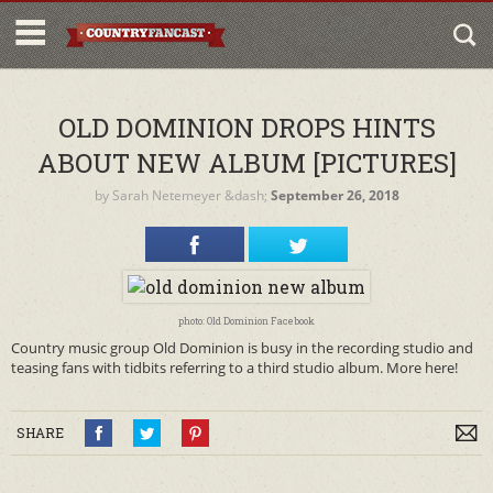
OLD DOMINION DROPS HINTS
ABOUT NEW ALBUM [PICTURES]
by
Sarah Netemeyer
&dash;
September 26, 2018
photo: Old Dominion Facebook
Country music group Old Dominion is busy in the recording studio and
teasing fans with tidbits referring to a third studio album. More here!
SHARE