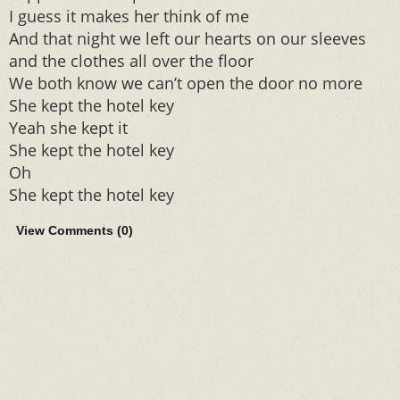
I guess it makes her think of me
And that night we left our hearts on our sleeves
and the clothes all over the floor
We both know we can’t open the door no more
She kept the hotel key
Yeah she kept it
She kept the hotel key
Oh
She kept the hotel key
View Comments (
0
)