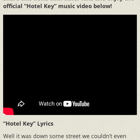
official “Hotel Key” music video below!
“Hotel Key” Lyrics
Well it was down some street we couldn’t even