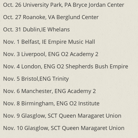
Oct. 26 University Park, PA Bryce Jordan Center
Oct. 27 Roanoke, VA Berglund Center
Oct. 31 Dublin,IE Whelans
Nov. 1 Belfast, IE Empire Music Hall
Nov. 3 Liverpool, ENG O2 Academy 2
Nov. 4 London, ENG O2 Shepherds Bush Empire
Nov. 5 Bristol,ENG Trinity
Nov. 6 Manchester, ENG Academy 2
Nov. 8 Birmingham, ENG O2 Institute
Nov. 9 Glasglow, SCT Queen Maragaret Union
Nov. 10 Glasglow, SCT Queen Maragaret Union