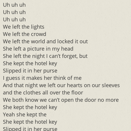
Uh uh uh
Uh uh uh
Uh uh uh
We left the lights
We left the crowd
We left the world and locked it out
She left a picture in my head
She left the night I can’t forget, but
She kept the hotel key
Slipped it in her purse
I guess it makes her think of me
And that night we left our hearts on our sleeves
and the clothes all over the floor
We both know we can’t open the door no more
She kept the hotel key
Yeah she kept the
She kept the hotel key
Slipped it in her purse