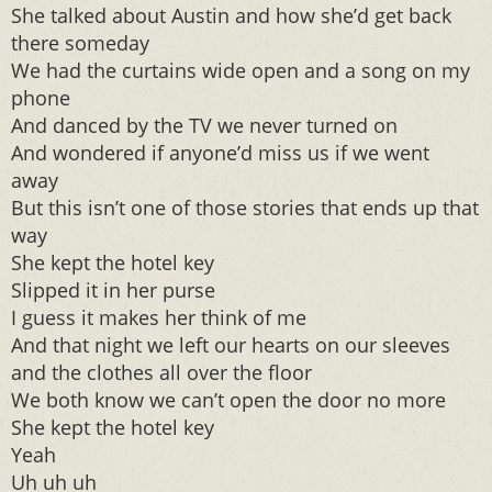
She talked about Austin and how she’d get back
there someday
We had the curtains wide open and a song on my
phone
And danced by the TV we never turned on
And wondered if anyone’d miss us if we went
away
But this isn’t one of those stories that ends up that
way
She kept the hotel key
Slipped it in her purse
I guess it makes her think of me
And that night we left our hearts on our sleeves
and the clothes all over the floor
We both know we can’t open the door no more
She kept the hotel key
Yeah
Uh uh uh