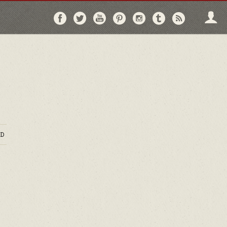
Follow
Follow
Follow
Follow
Follow
Follow
Follo
on
on
on
on
on
on
via
Facebook
Twitter
YouTube
Pinterest
Instagram
Tumblr
RSS
D