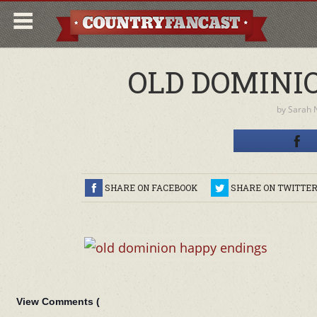
OLD DOMINI
by
Sarah 
SHARE ON FACEBOOK
SHARE ON TWITTE
View Comments (