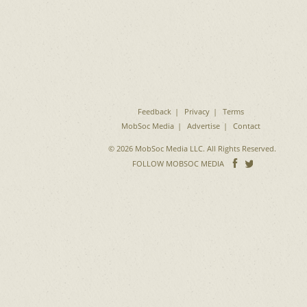
Feedback
Privacy
Terms
MobSoc Media
Advertise
Contact
© 2026 MobSoc Media LLC. All Rights Reserved.
Follow
Follo
FOLLOW MOBSOC MEDIA
on
on
Facebook
Twitter