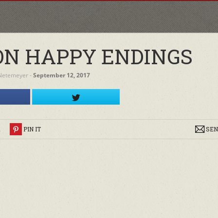
ON HAPPY ENDINGS
Netemeyer
‐
September 12, 2017
R
PIN IT
SEN