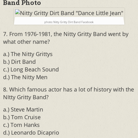
Band Photo
photo: Nitty Gritty Dirt Band Facebook
7. From 1976-1981, the Nitty Gritty Band went by
what other name?
a.) The Nitty Grittys
b.) Dirt Band
c.) Long Beach Sound
d.) The Nitty Men
8. Which famous actor has a lot of history with the
NItty Gritty Band?
a.) Steve Martin
b.) Tom Cruise
c.) Tom Hanks
d.) Leonardo Dicaprio