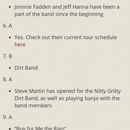
Jimmie Fadden and Jeff Hanna have been a
part of the band since the beginning
6. A
Yes. Check out their current tour schedule
here
7. B
Dirt Band
8. A
Steve Martin has opened for the Nitty Gritty
Dirt Band, as well as playing banjo with the
band members
9. A
“Buy for Me the Rain”