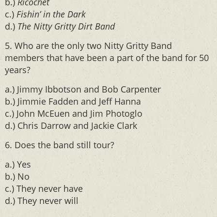
b.)
Ricochet
c.)
Fishin’ in the Dark
d.)
The Nitty Gritty Dirt Band
5. Who are the only two Nitty Gritty Band
members that have been a part of the band for 50
years?
a.) Jimmy Ibbotson and Bob Carpenter
b.) Jimmie Fadden and Jeff Hanna
c.) John McEuen and Jim Photoglo
d.) Chris Darrow and Jackie Clark
6. Does the band still tour?
a.) Yes
b.) No
c.) They never have
d.) They never will