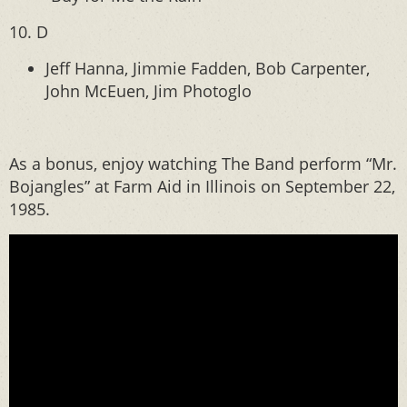
10. D
Jeff Hanna, Jimmie Fadden, Bob Carpenter,
John McEuen, Jim Photoglo
As a bonus, enjoy watching The Band perform “Mr.
Bojangles” at Farm Aid in Illinois on September 22,
1985.