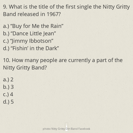
9. What is the title of the first single the Nitty Gritty
Band released in 1967?
a.) “Buy for Me the Rain”
b.) “Dance Little Jean”
c.) “Jimmy Ibbotson”
d.) “Fishin’ in the Dark”
10. How many people are currently a part of the
Nitty Gritty Band?
a.) 2
b.) 3
c.) 4
d.) 5
photo: Nitty Gritty Dirt Band Facebook