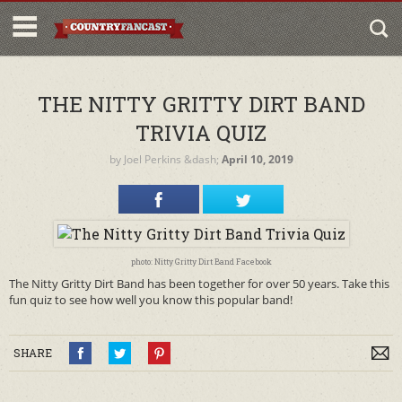
THE NITTY GRITTY DIRT BAND
TRIVIA QUIZ
by
Joel Perkins
&dash;
April 10, 2019
photo: Nitty Gritty Dirt Band Facebook
The Nitty Gritty Dirt Band has been together for over 50 years. Take this
fun quiz to see how well you know this popular band!
SHARE