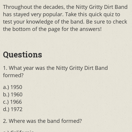
Throughout the decades, the Nitty Gritty Dirt Band
has stayed very popular. Take this quick quiz to
test your knowledge of the band. Be sure to check
the bottom of the page for the answers!
Questions
1. What year was the Nitty Gritty Dirt Band
formed?
a.) 1950
b.) 1960
c.) 1966
d.) 1972
2. Where was the band formed?