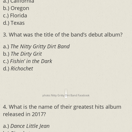
a.) California
b.) Oregon
c.) Florida
d.) Texas
3. What was the title of the band’s debut album?
a.)
The Nitty Gritty Dirt Band
b.)
The Dirty Grit
c.)
Fishin’ in the Dark
d.)
Richochet
photo: Nitty Gritty Dirt Band Facebook
4. What is the name of their greatest hits album
released in 2017?
a.)
Dance Little Jean