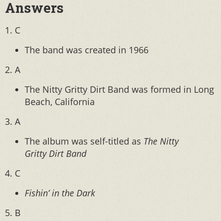
Answers
1. C
The band was created in 1966
2. A
The Nitty Gritty Dirt Band was formed in Long
Beach, California
3. A
The album was self-titled as
The Nitty
Gritty Dirt Band
4. C
Fishin’ in the Dark
5. B