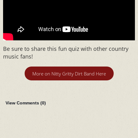
Be sure to share this fun quiz with other country
music fans!
More on Nitty Gritty Dirt Band Here
View Comments (
0
)