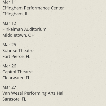
Mar 11
Effingham Performance Center
Effingham, IL
Mar 12
Finkelman Auditorium
Middletown, OH
Mar 25
Sunrise Theatre
Fort Pierce, FL
Mar 26
Capitol Theatre
Clearwater, FL
Mar 27
Van Wezel Performing Arts Hall
Sarasota, FL