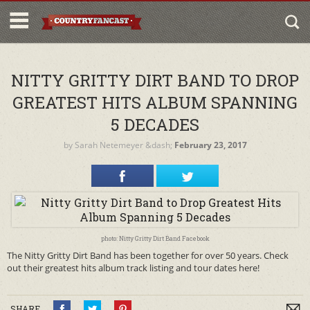
NITTY GRITTY DIRT BAND TO DROP
GREATEST HITS ALBUM SPANNING
5 DECADES
by
Sarah Netemeyer
&dash;
February 23, 2017
photo: Nitty Gritty Dirt Band Facebook
The Nitty Gritty Dirt Band has been together for over 50 years. Check
out their greatest hits album track listing and tour dates here!
SHARE