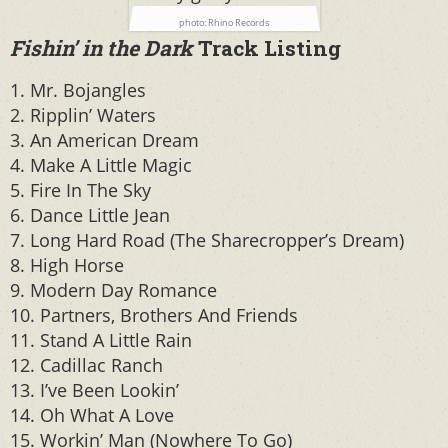
photo: Rhino Records
Fishin’ in the Dark
Track Listing
1. Mr. Bojangles
2. Ripplin’ Waters
3. An American Dream
4. Make A Little Magic
5. Fire In The Sky
6. Dance Little Jean
7. Long Hard Road (The Sharecropper’s Dream)
8. High Horse
9. Modern Day Romance
10. Partners, Brothers And Friends
11. Stand A Little Rain
12. Cadillac Ranch
13. I’ve Been Lookin’
14. Oh What A Love
15. Workin’ Man (Nowhere To Go)