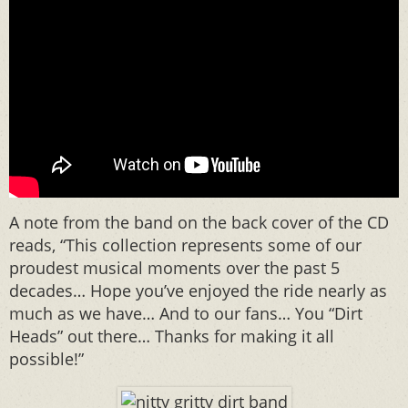
A note from the band on the back cover of the CD
reads, “This collection represents some of our
proudest musical moments over the past 5
decades… Hope you’ve enjoyed the ride nearly as
much as we have… And to our fans… You “Dirt
Heads” out there… Thanks for making it all
possible!”