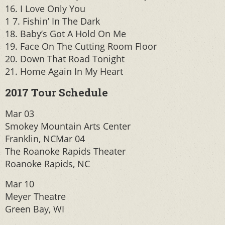
16. I Love Only You
1 7. Fishin’ In The Dark
18. Baby’s Got A Hold On Me
19. Face On The Cutting Room Floor
20. Down That Road Tonight
21. Home Again In My Heart
2017 Tour Schedule
Mar 03
Smokey Mountain Arts Center
Franklin, NCMar 04
The Roanoke Rapids Theater
Roanoke Rapids, NC
Mar 10
Meyer Theatre
Green Bay, WI