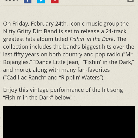
On Friday, February 24th, iconic music group the
Nitty Gritty Dirt Band is set to release a 21-track
greatest hits album titled
Fishin’ in the Dark
. The
collection includes the band’s biggest hits over the
last fifty years on both country and pop radio (“Mr.
Bojangles,” “Dance Little Jean,” “Fishin’ in the Dark,”
and more), along with many fan-favorites
(“Cadillac Ranch” and “Ripplin’ Waters”).
Enjoy this vintage performance of the hit song
“Fishin’ in the Dark” below!