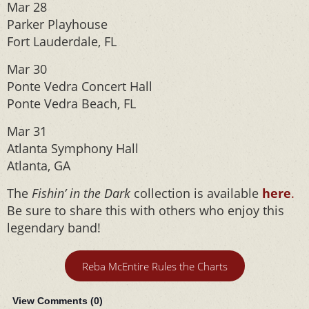
Mar 28
Parker Playhouse
Fort Lauderdale, FL
Mar 30
Ponte Vedra Concert Hall
Ponte Vedra Beach, FL
Mar 31
Atlanta Symphony Hall
Atlanta, GA
The
Fishin’ in the Dark
collection is available
here
.
Be sure to share this with others who enjoy this
legendary band!
Reba McEntire Rules the Charts
View Comments (
0
)