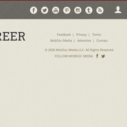
Follow
Follow
Follow
Follow
Follow
Follow
Follo
on
on
on
on
on
on
via
Facebook
Twitter
YouTube
Pinterest
Instagram
Tumblr
RSS
REER
Feedback
Privacy
Terms
MobSoc Media
Advertise
Contact
© 2026 MobSoc Media LLC. All Rights Reserved.
Follow
Follo
FOLLOW MOBSOC MEDIA
on
on
Facebook
Twitter