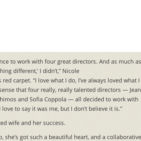
hance to work with four great directors. And as much as
ng different,’ I didn’t,” Nicole
 red carpet. “I love what I do, I’ve always loved what I
 sense that four really, really talented directors — Jean
thimos and Sofia Coppola — all decided to work with
ove to say it was me, but I don’t believe it is.”
ted wife and her success.
oo, she’s got such a beautiful heart, and a collaborativ