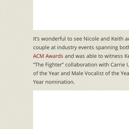
It’s wonderful to see Nicole and Keith 
couple at industry events spanning both
ACM Awards
and was able to witness Ke
“The Fighter” collaboration with Carri
of the Year and Male Vocalist of the Yea
Year nomination.