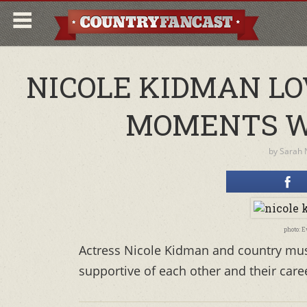
NICOLE KIDMAN LO
MOMENTS W
by
Sarah 
photo: 
Actress Nicole Kidman and country musi
supportive of each other and their car