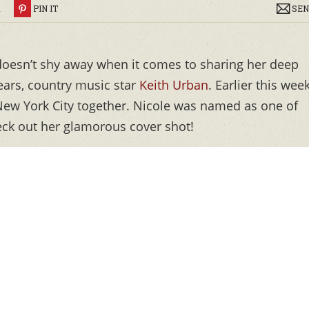
R
PIN IT
SEN
oesn’t shy away when it comes to sharing her deep
ears, country music star
Keith Urban
. Earlier this week
 New York City together. Nicole was named as one of
heck out her glamorous cover shot!