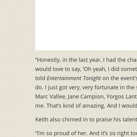
“Honestly, in the last year, I had the c
would love to say, ‘Oh yeah, I did somethi
told
Entertainment Tonight
on the event’s
do. I just got very, very fortunate in the
Marc Vallee, Jane Campion, Yorgos Lan
me. That’s kind of amazing. And I would l
Keith also chimed in to praise his talen
“I’m so proud of her. And it’s so right t