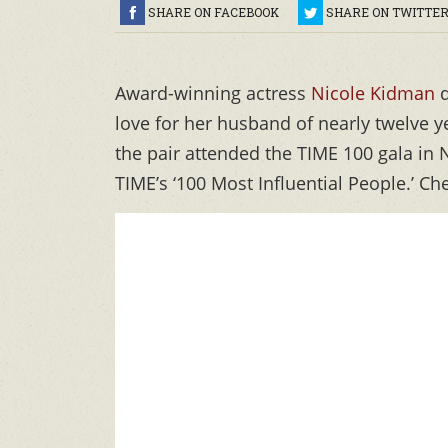
SHARE ON FACEBOOK
SHARE ON TWITTE
Award-winning actress
Nicole Kidman
d
love for her husband of nearly twelve y
the pair attended the TIME 100 gala in
TIME’s ‘100 Most Influential People.’ C