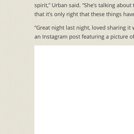
spirit,” Urban said. “She’s talking about 
that it’s only right that these things ha
“Great night last night, loved sharing 
an Instagram post featuring a picture o