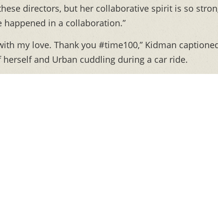
these directors, but her collaborative spirit is so stron
ve happened in a collaboration.”
it with my love. Thank you #time100,” Kidman captione
f herself and Urban cuddling during a car ride.