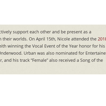
actively support each other and be present as a
 their worlds. On April 15th, Nicole attended the
201
ith winning the Vocal Event of the Year honor for his
e Underwood. Urban was also nominated for Entertaine
r, and his track “Female” also received a Song of the