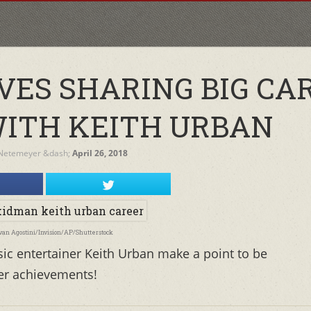
VES SHARING BIG CA
ITH KEITH URBAN
Netemeyer
&dash;
April 26, 2018
Evan Agostini/Invision/AP/Shutterstock
c entertainer Keith Urban make a point to be
eer achievements!