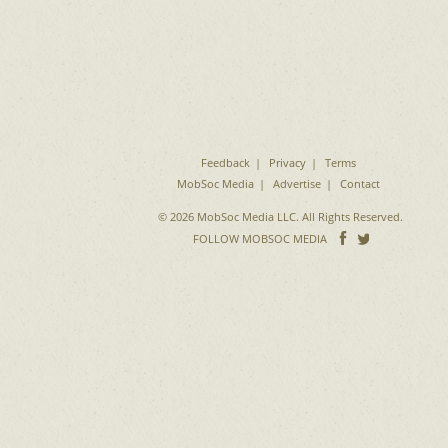
Feedback
Privacy
Terms
MobSoc Media
Advertise
Contact
© 2026 MobSoc Media LLC. All Rights Reserved.
Follow
Follo
FOLLOW MOBSOC MEDIA
on
on
Facebook
Twitter