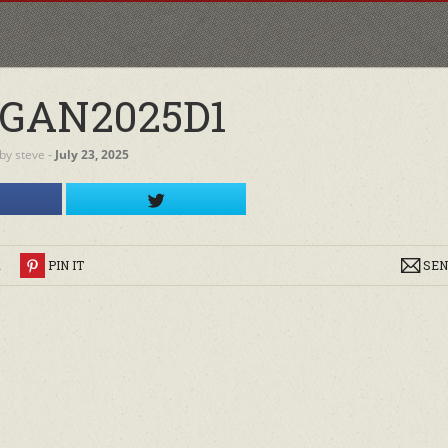
GAN2025D1
by
steve
‐
July 23, 2025
R
PIN IT
SEN