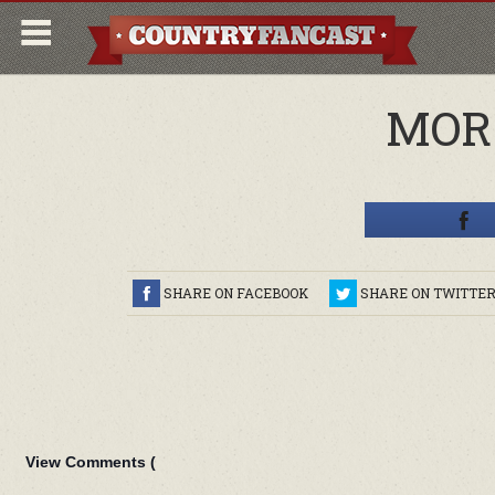
MOR
SHARE ON FACEBOOK
SHARE ON TWITTE
View Comments (