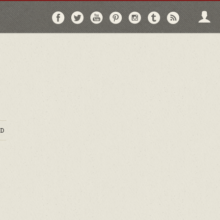
Follow
Follow
Follow
Follow
Follow
Follow
Follo
on
on
on
on
on
on
via
Facebook
Twitter
YouTube
Pinterest
Instagram
Tumblr
RSS
D