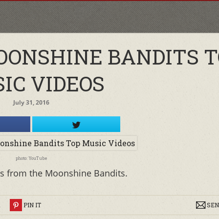
OONSHINE BANDITS T
IC VIDEOS
July 31, 2016
photo: YouTube
s from the Moonshine Bandits.
R
PIN IT
SEN