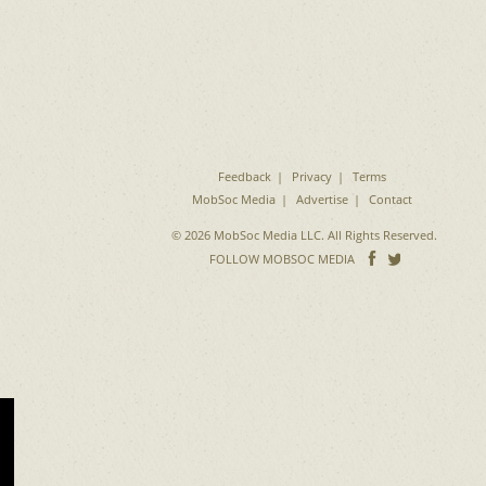
Feedback
Privacy
Terms
MobSoc Media
Advertise
Contact
© 2026 MobSoc Media LLC. All Rights Reserved.
Follow
Follo
FOLLOW MOBSOC MEDIA
on
on
Facebook
Twitter