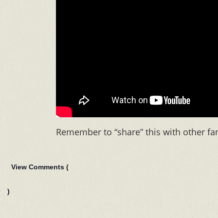
Remember to “share” this with other fa
View Comments (
)