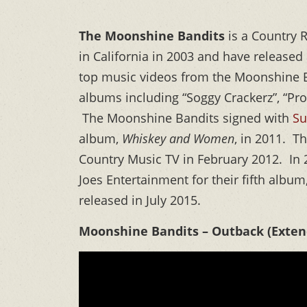
The Moonshine Bandits
is a Country 
in California in 2003 and have release
top music videos from the Moonshine 
albums including “Soggy Crackerz”, “Pro
The Moonshine Bandits signed with
Su
album,
Whiskey and Women
, in 2011. T
Country Music TV in February 2012. In
Joes Entertainment for their fifth albu
released in July 2015.
Moonshine Bandits – Outback (Extend