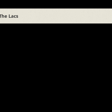
The Lacs