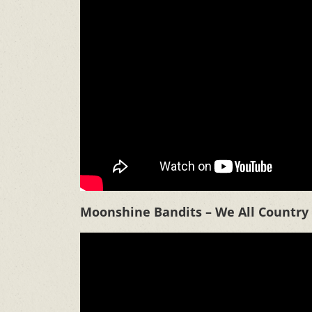
Moonshine Bandits – We All Country 