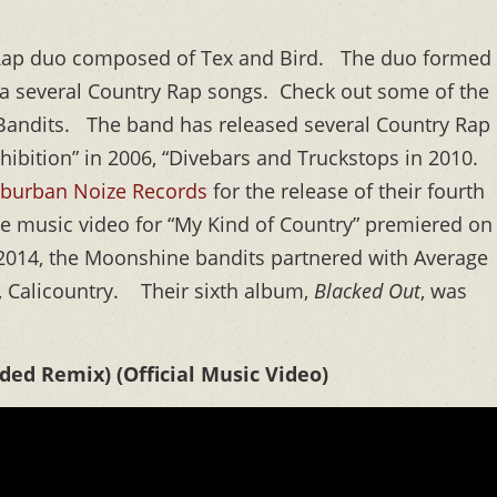
Rap duo composed of Tex and Bird. The duo formed
d a several Country Rap songs. Check out some of the
Bandits. The band has released several Country Rap
hibition” in 2006, “Divebars and Truckstops in 2010.
burban Noize Records
for the release of their fourth
he music video for “My Kind of Country” premiered on
 2014, the Moonshine bandits partnered with Average
m, Calicountry. Their sixth album,
Blacked Out
, was
ed Remix) (Official Music Video)