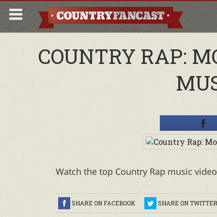
COUNTRY RAP: M
MUS
Watch the top Country Rap music video
SHARE ON FACEBOOK
SHARE ON TWITTE