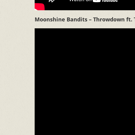
Moonshine Bandits – Throwdown ft. 