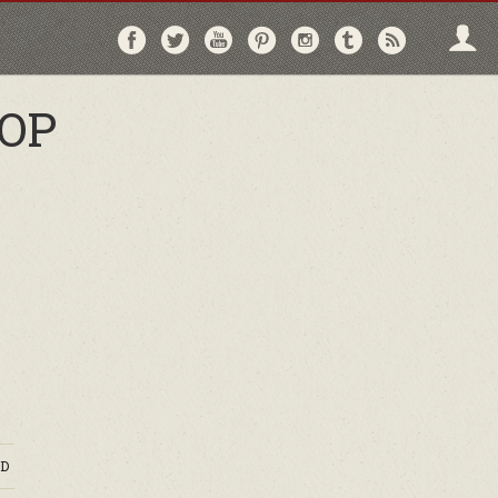
Follow
Follow
Follow
Follow
Follow
Follow
Follo
on
on
on
on
on
on
via
Facebook
Twitter
YouTube
Pinterest
Instagram
Tumblr
RSS
OP
D