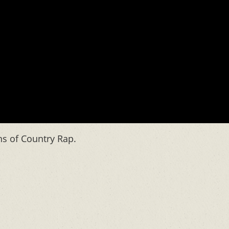
ns of Country Rap.