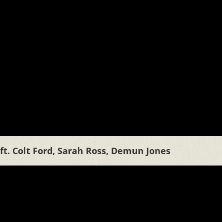
ft. Colt Ford, Sarah Ross, Demun Jones