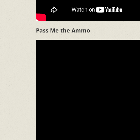
Pass Me the Ammo