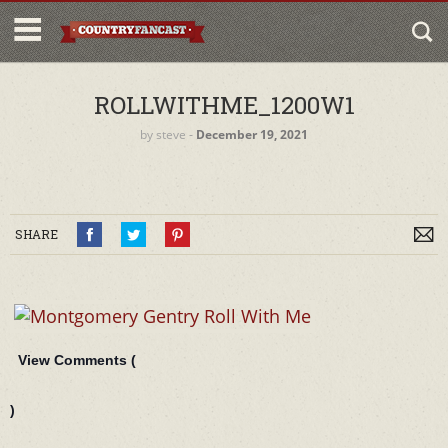
ROLLWITHME_1200W1
by
steve
‐
December 19, 2021
SHARE
View Comments (
)