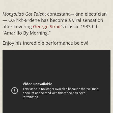
Mongolia’s Got Talent
contestant— and electrician
— O.Enkh-Erdene has become a viral sensation
after covering
George Strait
‘s classic 1983 hit
“Amarillo By Morning.”
Enjoy his incredible performance below!