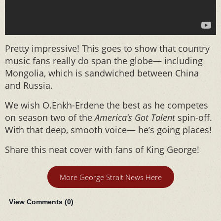
Pretty impressive! This goes to show that country
music fans really do span the globe— including
Mongolia, which is sandwiched between China
and Russia.
We wish O.Enkh-Erdene the best as he competes
on season two of the
America’s Got Talent
spin-off.
With that deep, smooth voice— he’s going places!
Share this neat cover with fans of King George!
More George Strait News Here
View Comments (
0
)