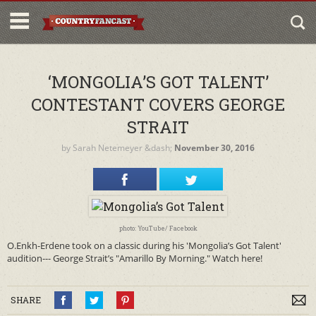
‘MONGOLIA’S GOT TALENT’
CONTESTANT COVERS GEORGE
STRAIT
by
Sarah Netemeyer
&dash;
November 30, 2016
photo: YouTube/ Facebook
O.Enkh-Erdene took on a classic during his 'Mongolia’s Got Talent'
audition--- George Strait’s "Amarillo By Morning." Watch here!
SHARE