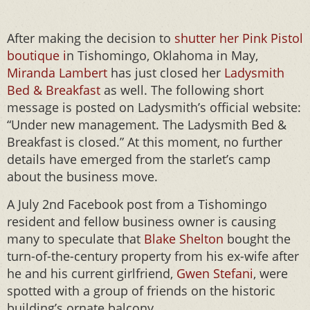
After making the decision to
shutter her Pink Pistol
boutique i
n Tishomingo, Oklahoma in May,
Miranda Lambert
has just closed her
Ladysmith
Bed & Breakfast
as well. The following short
message is posted on Ladysmith’s official website:
“Under new management. The Ladysmith Bed &
Breakfast is closed.” At this moment, no further
details have emerged from the starlet’s camp
about the business move.
A July 2nd Facebook post from a Tishomingo
resident and fellow business owner is causing
many to speculate that
Blake Shelton
bought the
turn-of-the-century property from his ex-wife after
he and his current girlfriend,
Gwen Stefani
, were
spotted with a group of friends on the historic
building’s ornate balcony.