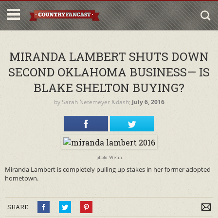
MIRANDA LAMBERT SHUTS DOWN
SECOND OKLAHOMA BUSINESS— IS
BLAKE SHELTON BUYING?
by
Sarah Netemeyer
&dash;
July 6, 2016
photo: Wenn
Miranda Lambert is completely pulling up stakes in her former adopted
hometown.
SHARE