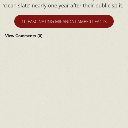
‘clean slate’ nearly one year after their public split.
10 FASCINATING MIRANDA LAMBERT FACTS
View Comments (
0
)