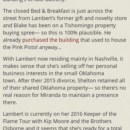
The closed Bed & Breakfast is just across the
street from Lambert’s former gift and novelty store
and Blake has been on a Tishomingo property
buying spree— so this is 100% plausible. He
already
purchased the building
that used to house
the Pink Pistol anyway…
With Lambert now residing mainly in Nashville, it
makes sense that she’s selling off her personal
business interests in the small Oklahoma
town. After their 2015 divorce, Shelton retained all
of their shared Oklahoma property— so there’s no
real reason for Miranda to maintain a presence
there.
Lambert is currently on her 2016 Keeper of the
Flame Tour with Kip Moore and the Brothers
Osborne and it seems that she’s ready for a total