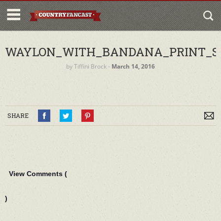
WAYLON_WITH_BANDANA_PRINT_S
by
Tiffini Brock
‐
March 14, 2016
SHARE
View Comments (
)