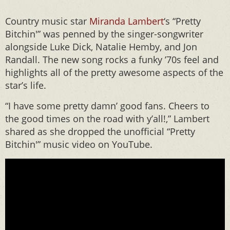
Country music star
Miranda Lambert
‘s “Pretty
Bitchin'” was penned by the singer-songwriter
alongside Luke Dick, Natalie Hemby, and Jon
Randall. The new song rocks a funky ’70s feel and
highlights all of the pretty awesome aspects of the
star’s life.
“I have some pretty damn’ good fans. Cheers to
the good times on the road with y’all!,” Lambert
shared as she dropped the unofficial “Pretty
Bitchin'” music video on YouTube.