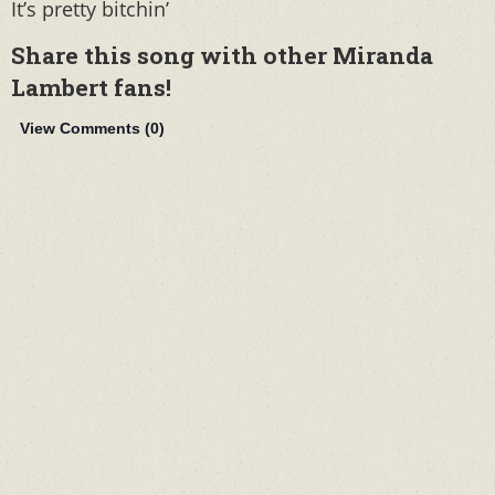
It’s pretty bitchin’
Share this song with other Miranda
Lambert fans!
View Comments (
0
)