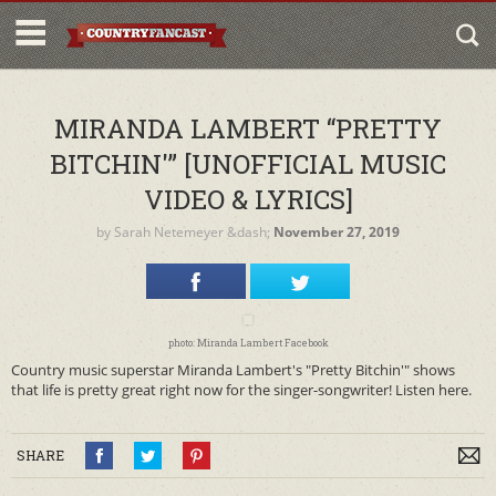
MIRANDA LAMBERT “PRETTY
BITCHIN'” [UNOFFICIAL MUSIC
VIDEO & LYRICS]
by
Sarah Netemeyer
&dash;
November 27, 2019
photo: Miranda Lambert Facebook
Country music superstar Miranda Lambert's "Pretty Bitchin'" shows
that life is pretty great right now for the singer-songwriter! Listen here.
SHARE