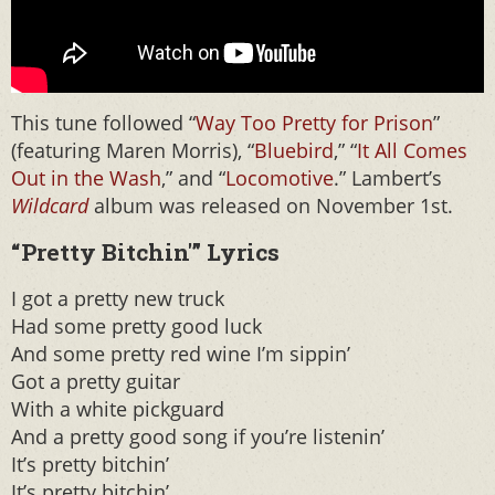
This tune followed “
Way Too Pretty for Prison
”
(featuring Maren Morris), “
Bluebird
,” “
It All Comes
Out in the Wash
,” and “
Locomotive
.” Lambert’s
Wildcard
album was released on November 1st.
“Pretty Bitchin'” Lyrics
I got a pretty new truck
Had some pretty good luck
And some pretty red wine I’m sippin’
Got a pretty guitar
With a white pickguard
And a pretty good song if you’re listenin’
It’s pretty bitchin’
It’s pretty bitchin’