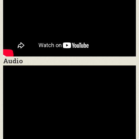
Audio