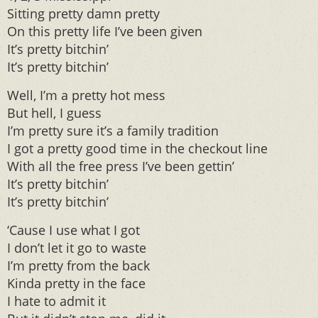
Sitting pretty damn pretty
On this pretty life I’ve been given
It’s pretty bitchin’
It’s pretty bitchin’
Well, I’m a pretty hot mess
But hell, I guess
I’m pretty sure it’s a family tradition
I got a pretty good time in the checkout line
With all the free press I’ve been gettin’
It’s pretty bitchin’
It’s pretty bitchin’
‘Cause I use what I got
I don’t let it go to waste
I’m pretty from the back
Kinda pretty in the face
I hate to admit it