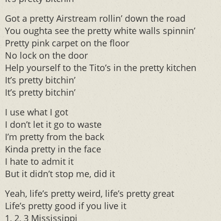
Got a pretty Airstream rollin’ down the road
You oughta see the pretty white walls spinnin’
Pretty pink carpet on the floor
No lock on the door
Help yourself to the Tito’s in the pretty kitchen
It’s pretty bitchin’
It’s pretty bitchin’
I use what I got
I don’t let it go to waste
I’m pretty from the back
Kinda pretty in the face
I hate to admit it
But it didn’t stop me, did it
Yeah, life’s pretty weird, life’s pretty great
Life’s pretty good if you live it
1, 2, 3 Mississippi