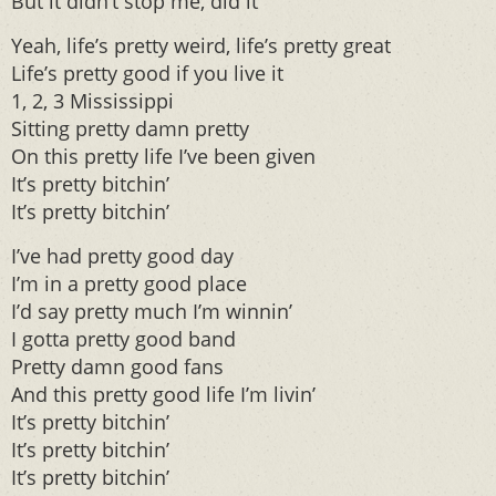
But it didn’t stop me, did it
Yeah, life’s pretty weird, life’s pretty great
Life’s pretty good if you live it
1, 2, 3 Mississippi
Sitting pretty damn pretty
On this pretty life I’ve been given
It’s pretty bitchin’
It’s pretty bitchin’
I’ve had pretty good day
I’m in a pretty good place
I’d say pretty much I’m winnin’
I gotta pretty good band
Pretty damn good fans
And this pretty good life I’m livin’
It’s pretty bitchin’
It’s pretty bitchin’
It’s pretty bitchin’