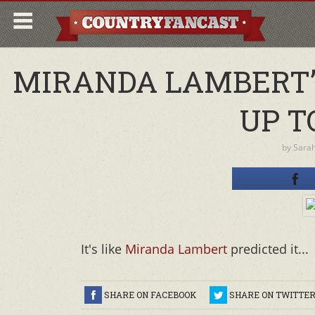
MIRANDA LAMBERT’
UP T
by
Sara
It's like
Miranda Lambert
predicted it...
SHARE ON FACEBOOK
SHARE ON TWITTE