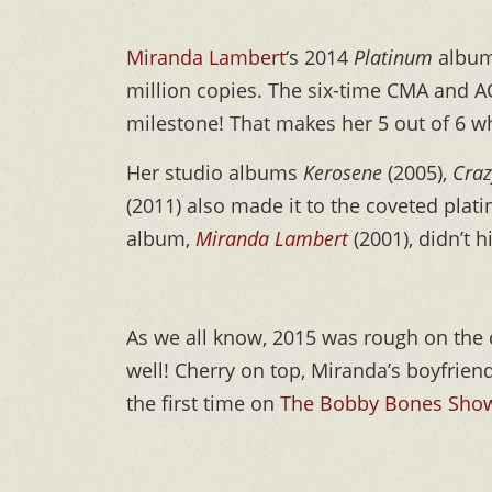
Miranda Lambert
‘s 2014
Platinum
album 
million copies. The six-time CMA and AC
milestone! That makes her 5 out of 6 whe
Her studio albums
Kerosene
(2005),
Craz
(2011) also made it to the coveted plat
album,
Miranda Lambert
(2001), didn’t h
As we all know, 2015 was rough on the 
well! Cherry on top, Miranda’s boyfrien
the first time on
The Bobby Bones Sho