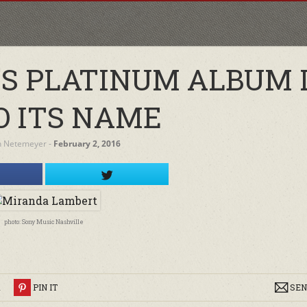
S PLATINUM ALBUM 
O ITS NAME
h Netemeyer
‐
February 2, 2016
photo: Sony Music Nashville
R
PIN IT
SEN