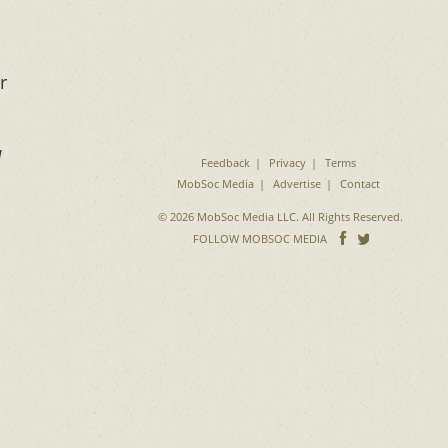
r
d
Feedback
Privacy
Terms
MobSoc Media
Advertise
Contact
© 2026 MobSoc Media LLC. All Rights Reserved.
Follow
Follo
FOLLOW MOBSOC MEDIA
on
on
Facebook
Twitter