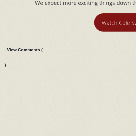
We expect more exciting things down th
Watch Cole S
View Comments (
)