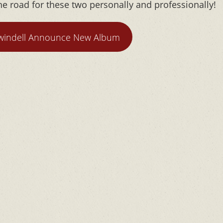
e road for these two personally and professionally!
windell Announce New Album