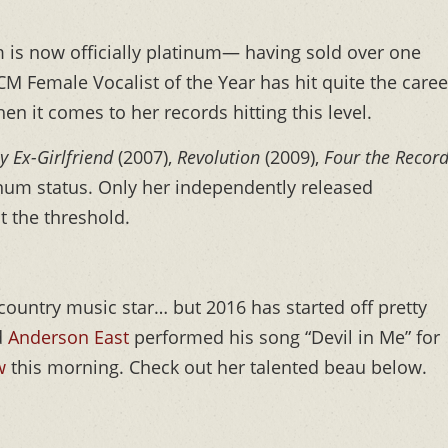
is now officially platinum— having sold over one
M Female Vocalist of the Year has hit quite the caree
n it comes to her records hitting this level.
y Ex-Girlfriend
(2007),
Revolution
(2009),
Four the Recor
inum status. Only her independently released
it the threshold.
country music star… but 2016 has started off pretty
d
Anderson East
performed his song “Devil in Me” for
w
this morning. Check out her talented beau below.