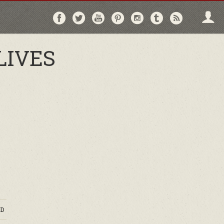
Follow
Follow
Follow
Follow
Follow
Follow
Follo
on
on
on
on
on
on
via
Facebook
Twitter
YouTube
Pinterest
Instagram
Tumblr
RSS
LIVES
D