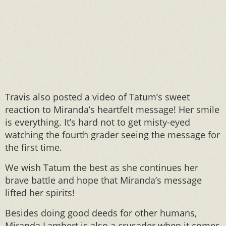
Travis also posted a video of Tatum’s sweet
reaction to Miranda’s heartfelt message! Her smile
is everything. It’s hard not to get misty-eyed
watching the fourth grader seeing the message for
the first time.
We wish Tatum the best as she continues her
brave battle and hope that Miranda’s message
lifted her spirits!
Besides doing good deeds for other humans,
Miranda Lambert is also a crusader when it comes