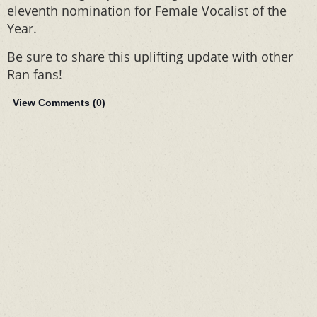
eleventh nomination for Female Vocalist of the
Year.
Be sure to share this uplifting update with other
Ran fans!
View Comments (
0
)