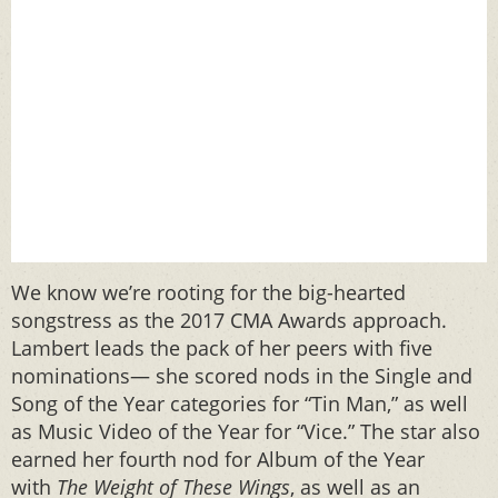
We know we’re rooting for the big-hearted
songstress as the 2017 CMA Awards approach.
Lambert leads the pack of her peers with five
nominations— she scored nods in the Single and
Song of the Year categories for “Tin Man,” as well
as Music Video of the Year for “Vice.” The star also
earned her fourth nod for Album of the Year
with
The Weight of These Wings
, as well as an