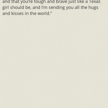
and that you’re tough and brave just like a Texas
girl should be, and I’m sending you all the hugs
and kisses in the world.”