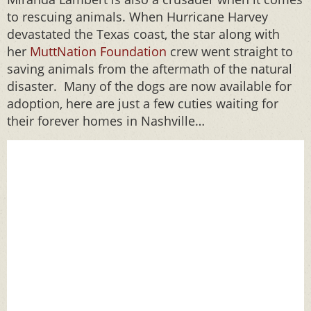
to rescuing animals. When Hurricane Harvey
devastated the Texas coast, the star along with
her
MuttNation Foundation
crew went straight to
saving animals from the aftermath of the natural
disaster. Many of the dogs are now available for
adoption, here are just a few cuties waiting for
their forever homes in Nashville…