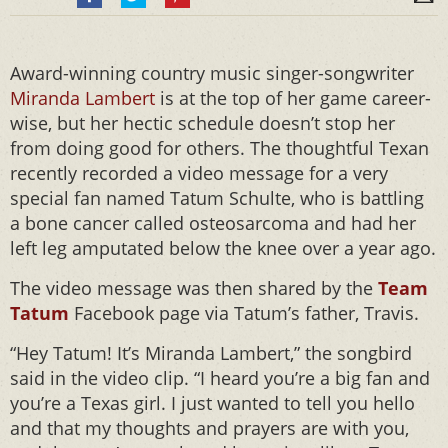
Award-winning country music singer-songwriter
Miranda Lambert
is at the top of her game career-
wise, but her hectic schedule doesn’t stop her
from doing good for others. The thoughtful Texan
recently recorded a video message for a very
special fan named Tatum Schulte, who is battling
a bone cancer called osteosarcoma and had her
left leg amputated below the knee over a year ago.
The video message was then shared by the
Team
Tatum
Facebook page via Tatum’s father, Travis.
“Hey Tatum! It’s Miranda Lambert,” the songbird
said in the video clip. “I heard you’re a big fan and
you’re a Texas girl. I just wanted to tell you hello
and that my thoughts and prayers are with you,