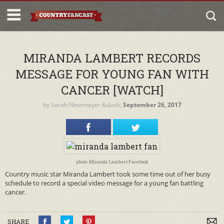
MIRANDA LAMBERT RECORDS
MESSAGE FOR YOUNG FAN WITH
CANCER [WATCH]
by
Sarah Netemeyer
&dash;
September 26, 2017
photo: Miranda Lambert Facebook
Country music star Miranda Lambert took some time out of her busy
schedule to record a special video message for a young fan battling
cancer.
SHARE