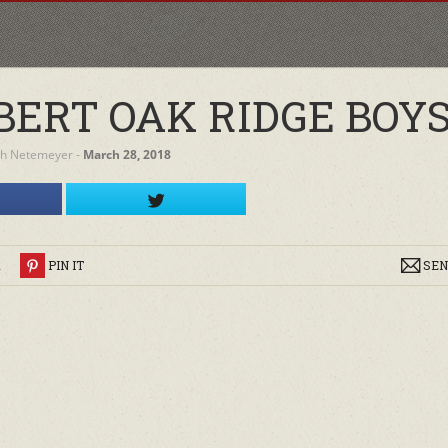
ERT OAK RIDGE BOY
h Netemeyer
‐
March 28, 2018
R
PIN IT
SEN