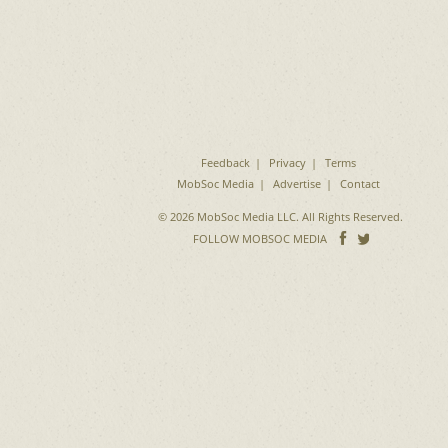
Feedback
Privacy
Terms
MobSoc Media
Advertise
Contact
© 2026 MobSoc Media LLC. All Rights Reserved.
Follow
Follo
FOLLOW MOBSOC MEDIA
on
on
Facebook
Twitter