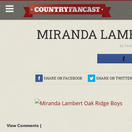
MIRANDA LAMB
by
Sara
SHARE ON FACEBOOK
SHARE ON TWITTE
View Comments (