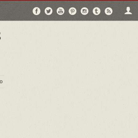
Follow
Follow
Follow
Follow
Follow
Follow
Follo
on
on
on
on
on
on
via
Facebook
Twitter
YouTube
Pinterest
Instagram
Tumblr
RSS
S
D