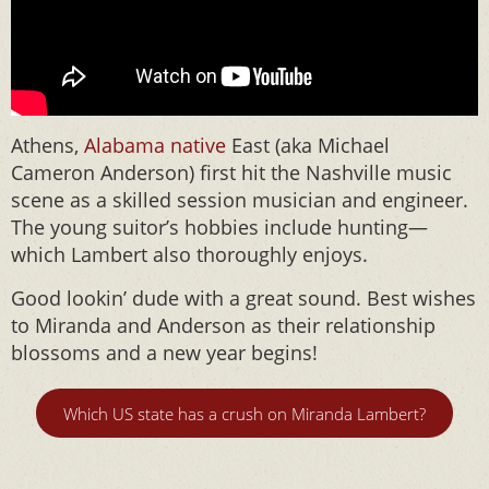
Athens,
Alabama native
East (aka Michael
Cameron Anderson) first hit the Nashville music
scene as a skilled session musician and engineer.
The young suitor’s hobbies include hunting—
which Lambert also thoroughly enjoys.
Good lookin’ dude with a great sound. Best wishes
to Miranda and Anderson as their relationship
blossoms and a new year begins!
Which US state has a crush on Miranda Lambert?