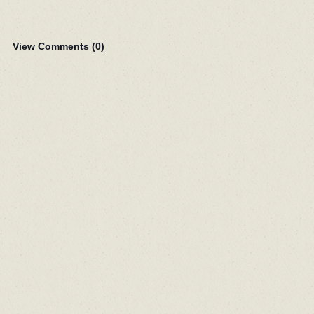
View Comments (
0
)