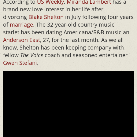
According to
US Weekly
,
Miranda Lambert
has a
brand new love interest in her life after
divorcing
Blake Shelton
in July following four years
of
marriage
. The 32-year-old country music
starlet has been dating Americana/R&B musician
Anderson East
, 27, for the last month. As we all
know, Shelton has been keeping company with
fellow
The Voice
coach and seasoned entertainer
Gwen Stefani
.