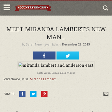
MEET MIRANDA LAMBERT’S NEW
MAN…
by
Sarah Netemeyer
&dash;
December 28, 2015
photo: Wenn/ Joshua Black Wilkins
Solid choice, Miss.
Miranda Lambert
.
SHARE