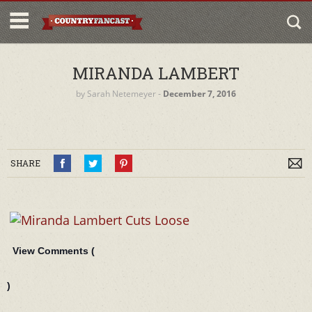
MIRANDA LAMBERT
by
Sarah Netemeyer
‐
December 7, 2016
SHARE
View Comments (
)