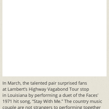
In March, the talented pair surprised fans
at Lambert’s Highway Vagabond Tour stop
in Louisiana by performing a duet of the Faces’
1971 hit song, “Stay With Me.” The country music
couple are not strangers to performing together