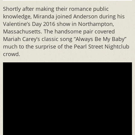
Shortly after making their romance public
knowledge, Miranda joined Anderson during his
Valentine’s Day 2016 show in Northampton,
Massachusetts. The handsome pair covered
Mariah Carey’s classic song “Always Be My Baby”
much to the surprise of the Pearl Street Nightclub
crowd.