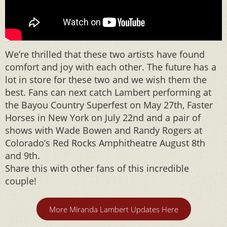
We’re thrilled that these two artists have found
comfort and joy with each other. The future has a
lot in store for these two and we wish them the
best. Fans can next catch Lambert performing at
the Bayou Country Superfest on May 27th, Faster
Horses in New York on July 22nd and a pair of
shows with Wade Bowen and Randy Rogers at
Colorado’s Red Rocks Amphitheatre August 8th
and 9th.
Share this with other fans of this incredible
couple!
More Miranda Lambert Updates Here