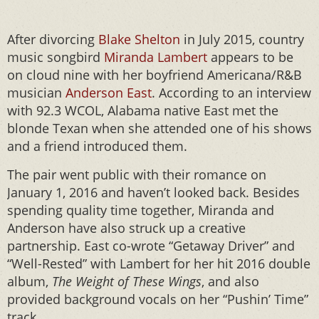
After divorcing
Blake Shelton
in July 2015, country
music songbird
Miranda Lambert
appears to be
on cloud nine with her boyfriend Americana/R&B
musician
Anderson East
. According to an interview
with 92.3 WCOL, Alabama native East met the
blonde Texan when she attended one of his shows
and a friend introduced them.
The pair went public with their romance on
January 1, 2016 and haven’t looked back. Besides
spending quality time together, Miranda and
Anderson have also struck up a creative
partnership. East co-wrote “Getaway Driver” and
“Well-Rested” with Lambert for her hit 2016 double
album,
The Weight of These Wings
, and also
provided background vocals on her “Pushin’ Time”
track.