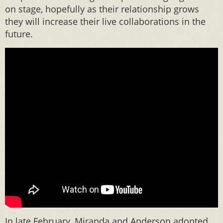
on stage, hopefully as their relationship grows
they will increase their live collaborations in the
future.
In late February, Miranda and Anderson adopted