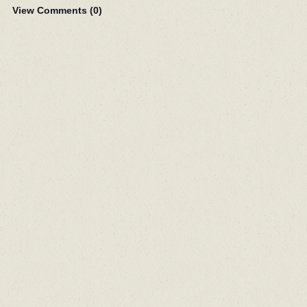
View Comments (
0
)