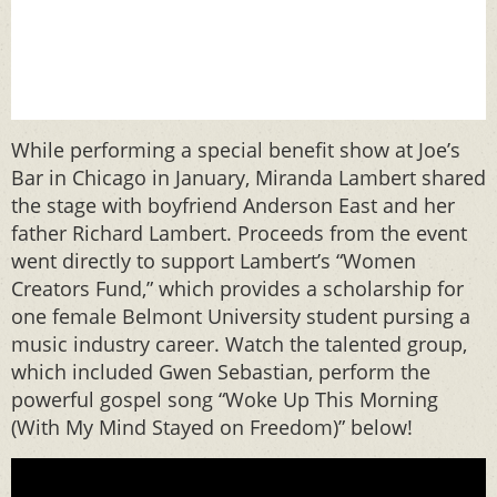
While performing a special benefit show at Joe’s
Bar in Chicago in January, Miranda Lambert shared
the stage with boyfriend Anderson East and her
father Richard Lambert. Proceeds from the event
went directly to support Lambert’s “Women
Creators Fund,” which provides a scholarship for
one female Belmont University student pursing a
music industry career. Watch the talented group,
which included Gwen Sebastian, perform the
powerful gospel song “Woke Up This Morning
(With My Mind Stayed on Freedom)” below!