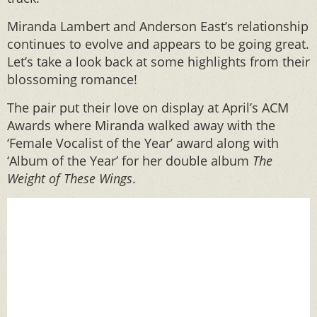
Miranda Lambert and Anderson East’s relationship
continues to evolve and appears to be going great.
Let’s take a look back at some highlights from their
blossoming romance!
The pair put their love on display at April’s ACM
Awards where Miranda walked away with the
‘Female Vocalist of the Year’ award along with
‘Album of the Year’ for her double album
The
Weight of These Wings
.