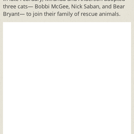
three cats— Bobbi McGee, Nick Saban, and Bear
Bryant— to join their family of rescue animals.