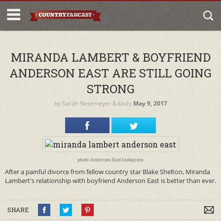
MIRANDA LAMBERT & BOYFRIEND
ANDERSON EAST ARE STILL GOING
STRONG
by
Sarah Netemeyer
&dash;
May 9, 2017
photo: Anderson East Instagram
After a painful divorce from fellow country star Blake Shelton, Miranda
Lambert's relationship with boyfriend Anderson East is better than ever.
SHARE