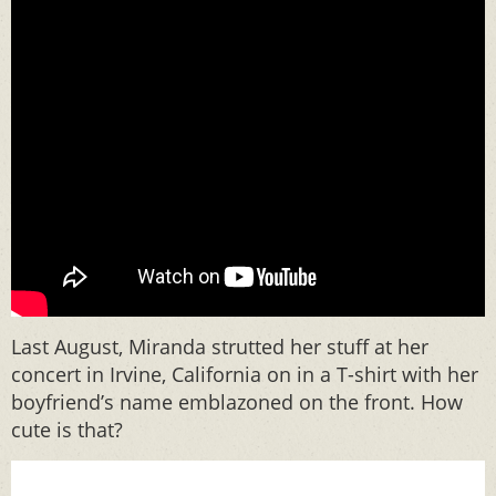
Last August, Miranda strutted her stuff at her
concert in Irvine, California on in a T-shirt with her
boyfriend’s name emblazoned on the front. How
cute is that?