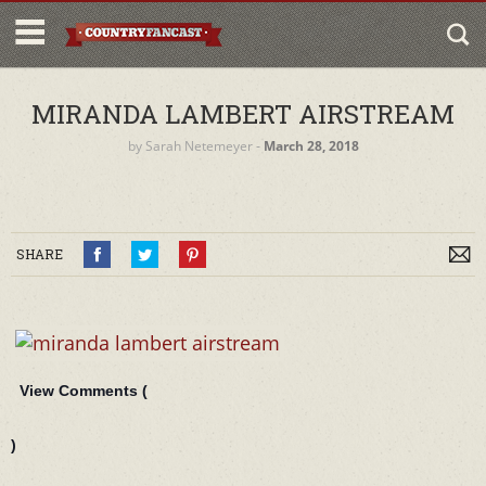
MIRANDA LAMBERT AIRSTREAM
by
Sarah Netemeyer
‐
March 28, 2018
SHARE
View Comments (
)