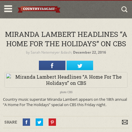
MIRANDA LAMBERT HEADLINES “A
HOME FOR THE HOLIDAYS” ON CBS
by
Sarah Netemeyer
&dash;
December 22, 2016
photo: CBS
Country music superstar Miranda Lambert appears on the 18th annual
“A Home For The Holidays” special on CBS this Friday night.
SHARE