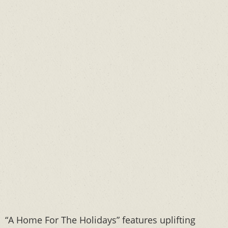
“A Home For The Holidays” features uplifting