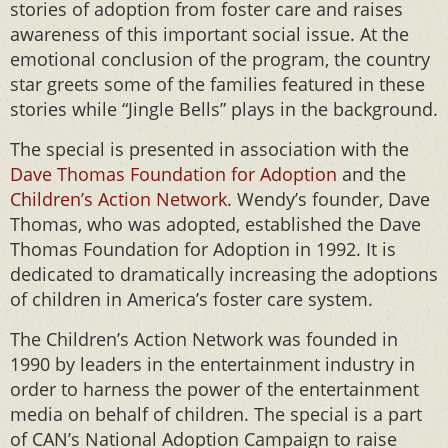
stories of adoption from foster care and raises
awareness of this important social issue. At the
emotional conclusion of the program, the country
star greets some of the families featured in these
stories while “Jingle Bells” plays in the background.
The special is presented in association with the
Dave Thomas Foundation for Adoption
and the
Children’s Action Network
. Wendy’s founder, Dave
Thomas, who was adopted, established the Dave
Thomas Foundation for Adoption in 1992. It is
dedicated to dramatically increasing the adoptions
of children in America’s foster care system.
The Children’s Action Network was founded in
1990 by leaders in the entertainment industry in
order to harness the power of the entertainment
media on behalf of children. The special is a part
of CAN’s National Adoption Campaign to raise