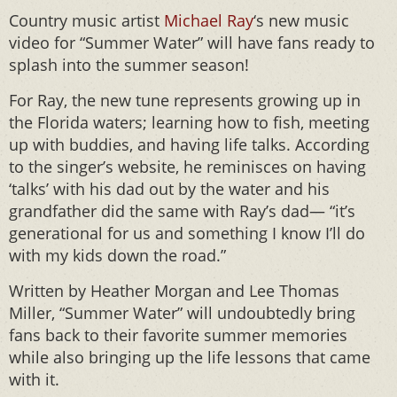
Country music artist
Michael Ray
‘s new music
video for “Summer Water” will have fans ready to
splash into the summer season!
For Ray, the new tune represents growing up in
the Florida waters; learning how to fish, meeting
up with buddies, and having life talks. According
to the singer’s website, he reminisces on having
‘talks’ with his dad out by the water and his
grandfather did the same with Ray’s dad— “it’s
generational for us and something I know I’ll do
with my kids down the road.”
Written by Heather Morgan and Lee Thomas
Miller, “Summer Water” will undoubtedly bring
fans back to their favorite summer memories
while also bringing up the life lessons that came
with it.