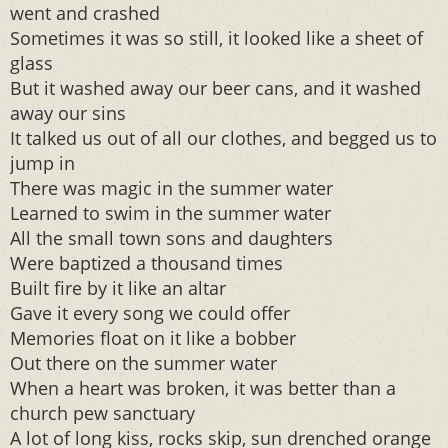
went and crashed
Sometimes it was so still, it looked like a sheet of
glass
But it washed away our beer cans, and it washed
away our sins
It talked us out of all our clothes, and begged us to
jump in
There was magic in the summer water
Learned to swim in the summer water
All the small town sons and daughters
Were baptized a thousand times
Built fire by it like an altar
Gave it every song we could offer
Memories float on it like a bobber
Out there on the summer water
When a heart was broken, it was better than a
church pew sanctuary
A lot of long kiss, rocks skip, sun drenched orange