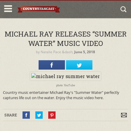
MICHAEL RAY RELEASES “SUMMER
WATER” MUSIC VIDEO
by
Natalie Pace
&dash;
June 5, 2018
photo: YouTube
Country music entertainer Michael Ray's "Summer Water" perfectly
captures life out on the water. Enjoy the music video here.
SHARE