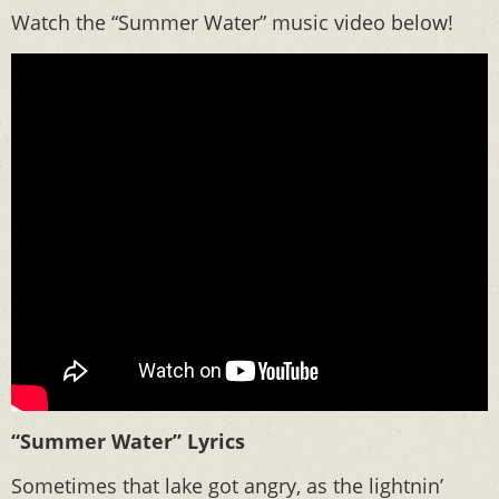
Watch the “Summer Water” music video below!
“Summer Water” Lyrics
Sometimes that lake got angry, as the lightnin’