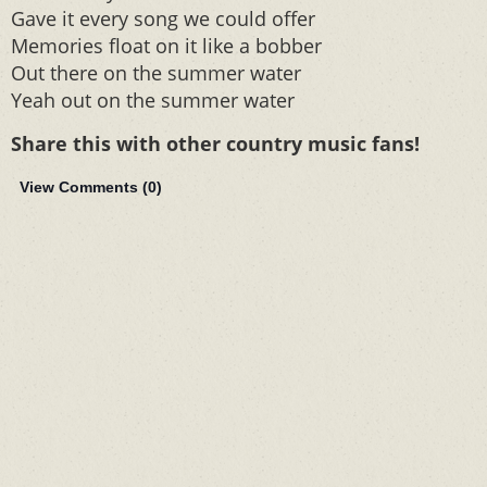
Gave it every song we could offer
Memories float on it like a bobber
Out there on the summer water
Yeah out on the summer water
Share this with other country music fans!
View Comments (
0
)