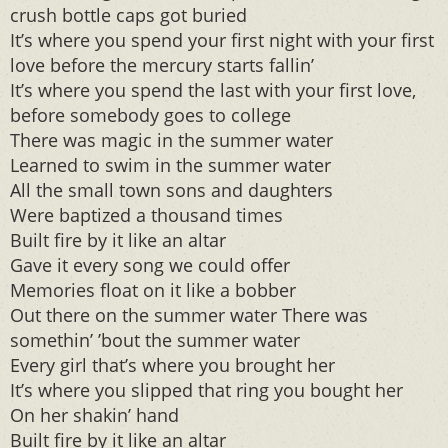
crush bottle caps got buried
It’s where you spend your first night with your first
love before the mercury starts fallin’
It’s where you spend the last with your first love,
before somebody goes to college
There was magic in the summer water
Learned to swim in the summer water
All the small town sons and daughters
Were baptized a thousand times
Built fire by it like an altar
Gave it every song we could offer
Memories float on it like a bobber
Out there on the summer water There was
somethin’ ’bout the summer water
Every girl that’s where you brought her
It’s where you slipped that ring you bought her
On her shakin’ hand
Built fire by it like an altar