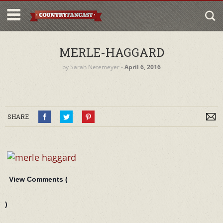
MERLE-HAGGARD
by
Sarah Netemeyer
‐
April 6, 2016
SHARE
View Comments (
)