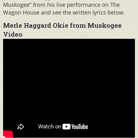
Muskogee” from his live performance on The
Wagon House and see the written lyrics below.
Merle Haggard Okie from Muskogee
Video