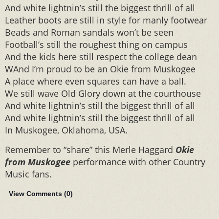
And white lightnin’s still the biggest thrill of all
Leather boots are still in style for manly footwear
Beads and Roman sandals won’t be seen
Football’s still the roughest thing on campus
And the kids here still respect the college dean
WAnd I’m proud to be an Okie from Muskogee
A place where even squares can have a ball.
We still wave Old Glory down at the courthouse
And white lightnin’s still the biggest thrill of all
And white lightnin’s still the biggest thrill of all
In Muskogee, Oklahoma, USA.
Remember to “share” this Merle Haggard
Okie
from Muskogee
performance with other Country
Music fans.
View Comments (
0
)