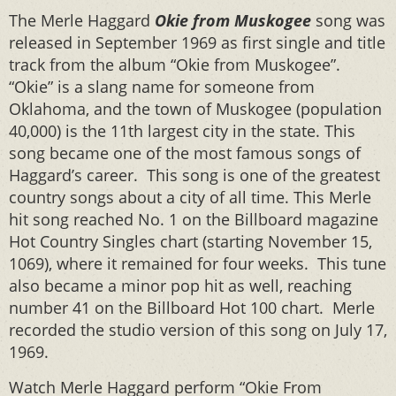
The Merle Haggard
Okie from Muskogee
song was
released in September 1969 as first single and title
track from the album “Okie from Muskogee”.
“Okie” is a slang name for someone from
Oklahoma, and the town of Muskogee (population
40,000) is the 11th largest city in the state. This
song became one of the most famous songs of
Haggard’s career. This song is one of the greatest
country songs about a city of all time. This Merle
hit song reached No. 1 on the Billboard magazine
Hot Country Singles chart (starting November 15,
1069), where it remained for four weeks. This tune
also became a minor pop hit as well, reaching
number 41 on the Billboard Hot 100 chart. Merle
recorded the studio version of this song on July 17,
1969.
Watch Merle Haggard perform “Okie From