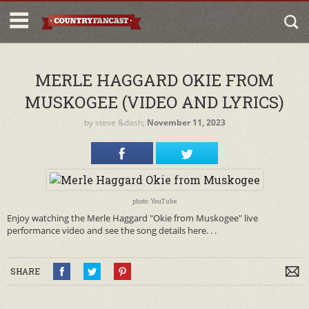
MERLE HAGGARD OKIE FROM
MUSKOGEE (VIDEO AND LYRICS)
by
steve
&dash;
November 11, 2023
photo: YouTube
Enjoy watching the Merle Haggard "Okie from Muskogee" live
performance video and see the song details here. . .
SHARE