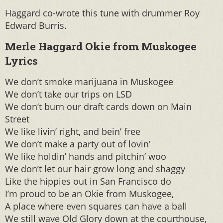
Haggard co-wrote this tune with drummer Roy
Edward Burris.
Merle Haggard Okie from Muskogee
Lyrics
We don’t smoke marijuana in Muskogee
We don’t take our trips on LSD
We don’t burn our draft cards down on Main
Street
We like livin’ right, and bein’ free
We don’t make a party out of lovin’
We like holdin’ hands and pitchin’ woo
We don’t let our hair grow long and shaggy
Like the hippies out in San Francisco do
I’m proud to be an Okie from Muskogee,
A place where even squares can have a ball
We still wave Old Glory down at the courthouse,