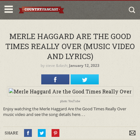
MERLE HAGGARD ARE THE GOOD
TIMES REALLY OVER (MUSIC VIDEO
AND LYRICS)
by
steve
&dash;
January 12, 2023
photo: YouTube
Enjoy watching the Merle Haggard Are the Good Times Really Over
music video and see the song details here. . .
SHARE