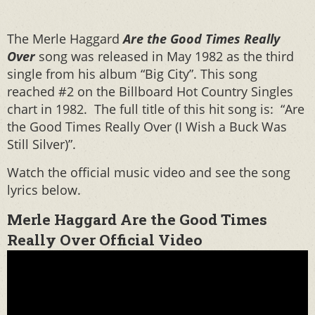
The Merle Haggard
Are the Good Times Really
Over
song was released in May 1982 as the third
single from his album “Big City”. This song
reached #2 on the Billboard Hot Country Singles
chart in 1982. The full title of this hit song is: “Are
the Good Times Really Over (I Wish a Buck Was
Still Silver)”.
Watch the official music video and see the song
lyrics below.
Merle Haggard Are the Good Times
Really Over Official Video