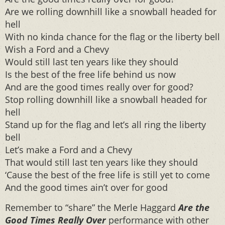
Are we rolling downhill like a snowball headed for
hell
With no kinda chance for the flag or the liberty bell
Wish a Ford and a Chevy
Would still last ten years like they should
Is the best of the free life behind us now
And are the good times really over for good?
Stop rolling downhill like a snowball headed for
hell
Stand up for the flag and let’s all ring the liberty
bell
Let’s make a Ford and a Chevy
That would still last ten years like they should
‘Cause the best of the free life is still yet to come
And the good times ain’t over for good
Remember to “share” the Merle Haggard
Are the
Good Times Really Over
performance with other