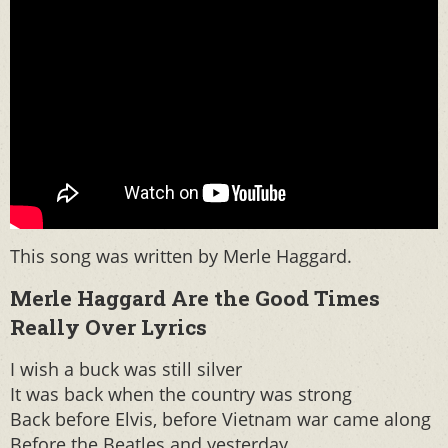
This song was written by Merle Haggard.
Merle Haggard Are the Good Times
Really Over Lyrics
I wish a buck was still silver
It was back when the country was strong
Back before Elvis, before Vietnam war came along
Before the Beatles and yesterday