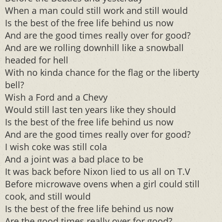
When a man could still work and still would
Is the best of the free life behind us now
And are the good times really over for good?
And are we rolling downhill like a snowball
headed for hell
With no kinda chance for the flag or the liberty
bell?
Wish a Ford and a Chevy
Would still last ten years like they should
Is the best of the free life behind us now
And are the good times really over for good?
I wish coke was still cola
And a joint was a bad place to be
It was back before Nixon lied to us all on T.V
Before microwave ovens when a girl could still
cook, and still would
Is the best of the free life behind us now
Are the good times really over for good?