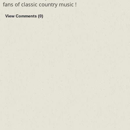
fans of classic country music !
View Comments (
0
)