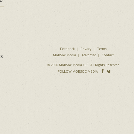
D
Feedback
Privacy
Terms
gs
MobSoc Media
Advertise
Contact
© 2026 MobSoc Media LLC. All Rights Reserved.
Follow
Follo
FOLLOW MOBSOC MEDIA
on
on
Facebook
Twitter