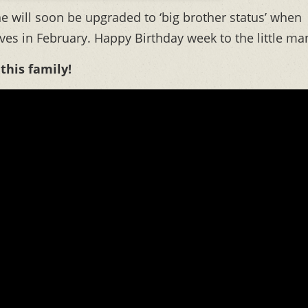
e will soon be upgraded to ‘big brother status’ when
ives in February. Happy Birthday week to the little ma
 this family!