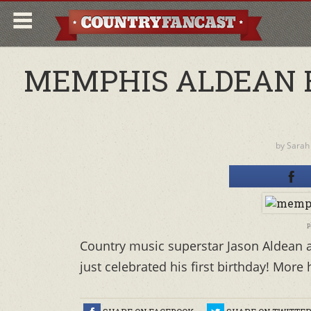
MEMPHIS ALDEAN R
by
Sarah
p
Country music superstar Jason Aldean a
just celebrated his first birthday! More 