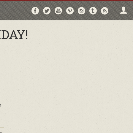
Follow
Follow
Follow
Follow
Follow
Follow
Follo
on
on
on
on
on
on
via
Facebook
Twitter
YouTube
Pinterest
Instagram
Tumblr
RSS
DAY!
s