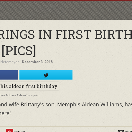
INGS IN FIRST BIRTH
[PICS]
 Netemeyer
‐
December 3, 2018
hoto: Brittany Aldean Instagram
nd wife Brittany's son, Memphis Aldean Williams, ha
here!