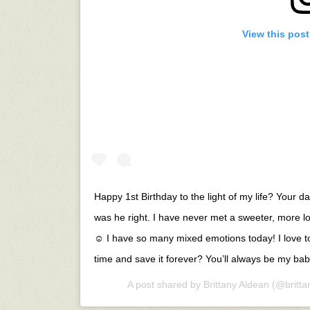
View this pos
Happy 1st Birthday to the light of my life? Your
was he right. I have never met a sweeter, more lo
☺️ I have so many mixed emotions today! I love to
time and save it forever? You’ll always be my
A post shared by
Brittany Aldean
(@britta