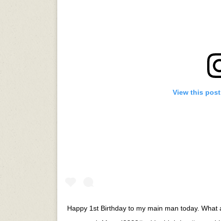
View this pos
Happy 1st Birthday to my main man today. What a