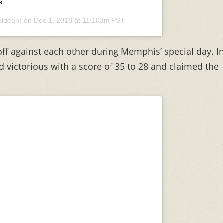
s
ldean) on
Dec 1, 2018 at 11:10am PST
ff against each other during Memphis’ special day. I
 victorious with a score of 35 to 28 and claimed the