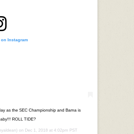
t on Instagram
 day as the SEC Championship and Bama is
aby!!! ROLL TIDE?
nyaldean) on
Dec 1, 2018 at 4:02pm PST