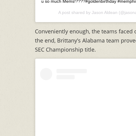
u so much Mems!????#goldenbirthday #memphi
A post shared by
Jason Aldean
(@jasona
Conveniently enough, the teams faced o
the end, Brittany’s Alabama team proved
SEC Championship title.