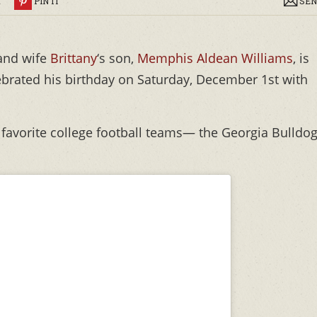
R
PIN IT
SEN
and wife
Brittany
‘s son,
Memphis Aldean Williams
, is
celebrated his birthday on Saturday, December 1st with
wo favorite college football teams— the Georgia Bulldo