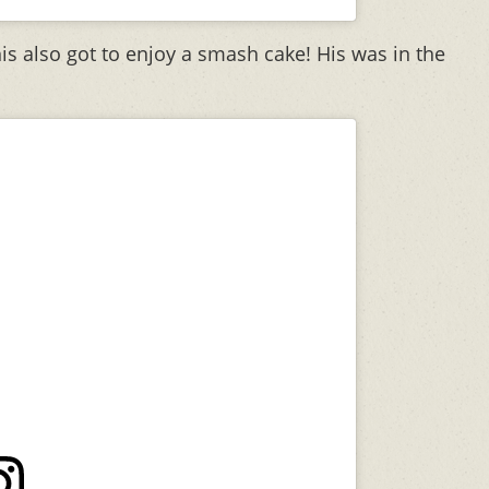
is also got to enjoy a smash cake! His was in the