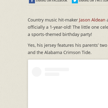
SHARE ON FACEBOOK
SHARE ON TWITTE
Country music hit-maker
Jason Aldean
officially a 1-year-old! The little one 
a sports-themed birthday party!
Yes, his jersey features his parents’ t
and the Alabama Crimson Tide.