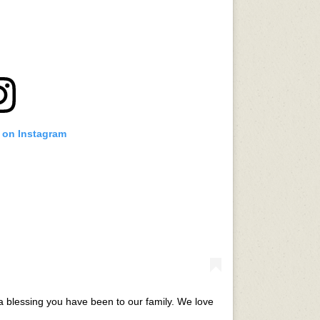
t on Instagram
 blessing you have been to our family. We love