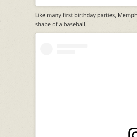
Like many first birthday parties, Memph
shape of a baseball.