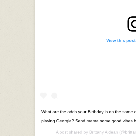
View this pos
What are the odds your Birthday is on the same
playing Georgia? Send mama some good vibes b
A post shared by
Brittany Aldean
(@britta