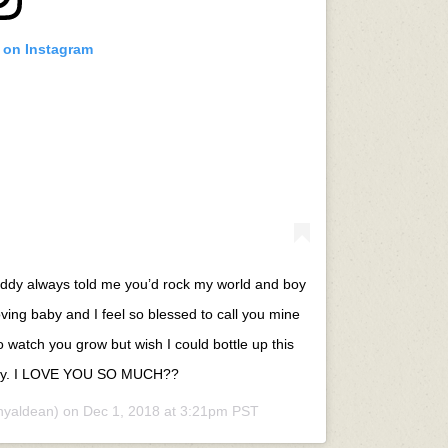
t on Instagram
 daddy always told me you’d rock my world and boy
ving baby and I feel so blessed to call you mine
 watch you grow but wish I could bottle up this
 baby. I LOVE YOU SO MUCH??
nyaldean) on
Dec 1, 2018 at 3:21pm PST