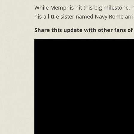
While Memphis hit this big milestone, h
his a little sister named Navy Rome arr
Share this update with other fans of