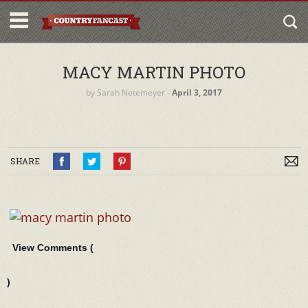
MACY MARTIN PHOTO
by
Sarah Netemeyer
‐
April 3, 2017
SHARE
View Comments (
)