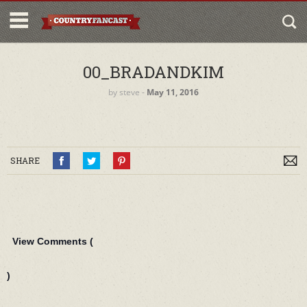
00_BRADANDKIM
by
steve
‐
May 11, 2016
SHARE
View Comments (
)