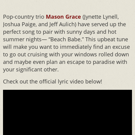
Pop-country trio
Mason Grace
(Jynette Lynell,
Joshua Paige, and Jeff Aulich) have served up the
perfect song to pair with sunny days and hot
summer nights— “Beach Babe.” This upbeat tune
will make you want to immediately find an excuse
to go out cruising with your windows rolled down
and maybe even plan an escape to paradise with
your significant other.
Check out the official lyric video below!