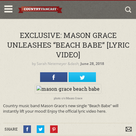
EXCLUSIVE: MASON GRACE
UNLEASHES “BEACH BABE” [LYRIC
VIDEO]
by
Sarah Netemeyer
&dash;
June 28, 2018
photo: c/o Mason Grace
Country music band Mason Grace's new single "Beach Babe" will
instantly lift your mood! Enjoy the official lyric video here.
SHARE