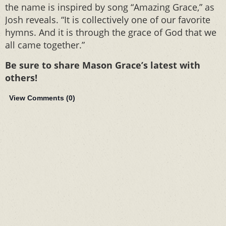
the name is inspired by song “Amazing Grace,” as
Josh reveals. “It is collectively one of our favorite
hymns. And it is through the grace of God that we
all came together.”
Be sure to share Mason Grace’s latest with
others!
View Comments (
0
)