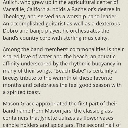
Aulich, who grew up in the agricultural center of
Vacaville, California, holds a Bachelor’s degree in
Theology, and served as a worship band leader.
An accomplished guitarist as well as a dexterous
Dobro and banjo player, he orchestrates the
band’s country core with sterling musicality.
Among the band members’ commonalities is their
shared love of water and the beach, an aquatic
affinity underscored by the rhythmic buoyancy in
many of their songs. “Beach Babe” is certainly a
breezy tribute to the warmth of these favorite
months and celebrates the feel good season with
a spirited toast.
Mason Grace appropriated the first part of their
band name from Mason jars, the classic glass
containers that Jynette utilizes as flower vases,
candle holders and spice jars. The second half of