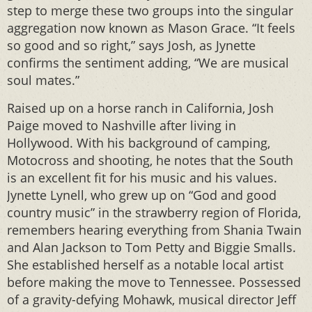
step to merge these two groups into the singular
aggregation now known as Mason Grace. “It feels
so good and so right,” says Josh, as Jynette
confirms the sentiment adding, “We are musical
soul mates.”
Raised up on a horse ranch in California, Josh
Paige moved to Nashville after living in
Hollywood. With his background of camping,
Motocross and shooting, he notes that the South
is an excellent fit for his music and his values.
Jynette Lynell, who grew up on “God and good
country music” in the strawberry region of Florida,
remembers hearing everything from Shania Twain
and Alan Jackson to Tom Petty and Biggie Smalls.
She established herself as a notable local artist
before making the move to Tennessee. Possessed
of a gravity-defying Mohawk, musical director Jeff