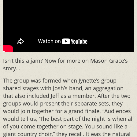
Isn’t this a jam? Now for more on Mason Grace’s
story…
The group was formed when Jynette’s group
shared stages with Josh’s band, an aggregation
that also included Jeff as a member. After the two
groups would present their separate sets, they
would join together for a grand finale. “Audiences
would tell us, ‘The best part of the night is when all
of you come together on stage. You sound like a
giant country choir,” they recall. It was the natural