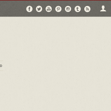
Follow
Follow
Follow
Follow
Follow
Follow
Follo
on
on
on
on
on
on
via
Facebook
Twitter
YouTube
Pinterest
Instagram
Tumblr
RSS
D