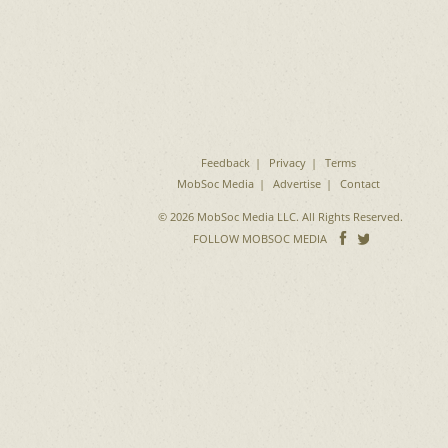
Feedback
Privacy
Terms
MobSoc Media
Advertise
Contact
© 2026 MobSoc Media LLC. All Rights Reserved.
Follow
Follo
FOLLOW MOBSOC MEDIA
on
on
Facebook
Twitter