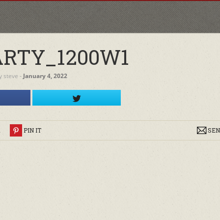
RTY_1200W1
y
steve
‐
January 4, 2022
R
PIN IT
SEN