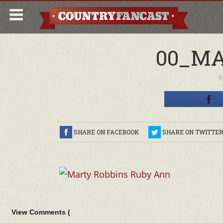
00_MA
b
SHARE ON FACEBOOK
SHARE ON TWITTE
View Comments (