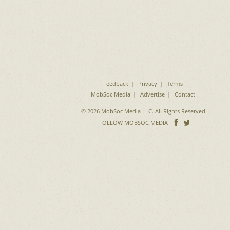
Feedback
Privacy
Terms
MobSoc Media
Advertise
Contact
© 2026 MobSoc Media LLC. All Rights Reserved.
Follow
Follo
FOLLOW MOBSOC MEDIA
on
on
Facebook
Twitter