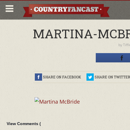
MARTINA-MCBRI
by
Tiff
SHARE ON FACEBOOK
SHARE ON TWITTE
View Comments (