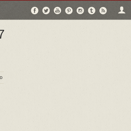
Follow
Follow
Follow
Follow
Follow
Follow
Follo
on
on
on
on
on
on
via
Facebook
Twitter
YouTube
Pinterest
Instagram
Tumblr
RSS
7
D