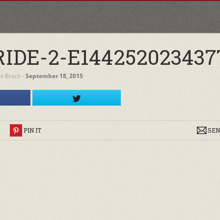
DE-2-E144252023437
ini Brock
‐
September 18, 2015
R
PIN IT
SEN