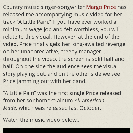
Country music singer-songwriter
Margo Price
has
released the accompanying music video for her
track “A Little Pain.” If you have ever worked a
minimum wage job and felt worthless, you will
relate to this visual. However, at the end of the
video, Price finally gets her long-awaited revenge
on her unappreciative, creepy manager.
throughout the video, the screen is split half and
half. On one side the audience sees the visual
story playing out, and on the other side we see
Price jamming out with her band.
“A Little Pain” was the first single Price released
from her sophomore album
All American
Made,
which was released last October.
Watch the music video below…