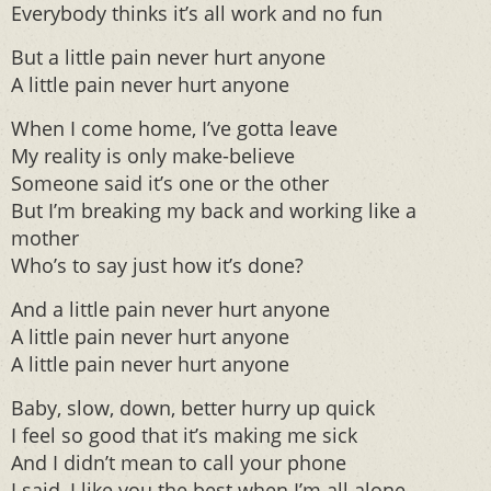
Everybody thinks it’s all work and no fun
But a little pain never hurt anyone
A little pain never hurt anyone
When I come home, I’ve gotta leave
My reality is only make-believe
Someone said it’s one or the other
But I’m breaking my back and working like a
mother
Who’s to say just how it’s done?
And a little pain never hurt anyone
A little pain never hurt anyone
A little pain never hurt anyone
Baby, slow, down, better hurry up quick
I feel so good that it’s making me sick
And I didn’t mean to call your phone
I said, I like you the best when I’m all alone