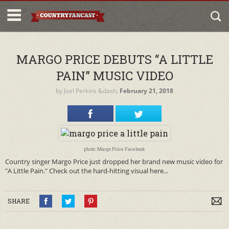
MARGO PRICE DEBUTS “A LITTLE
PAIN” MUSIC VIDEO
by
Joel Perkins
&dash;
February 21, 2018
photo: Margo Price Facebook
Country singer Margo Price just dropped her brand new music video for
"A Little Pain." Check out the hard-hitting visual here...
SHARE