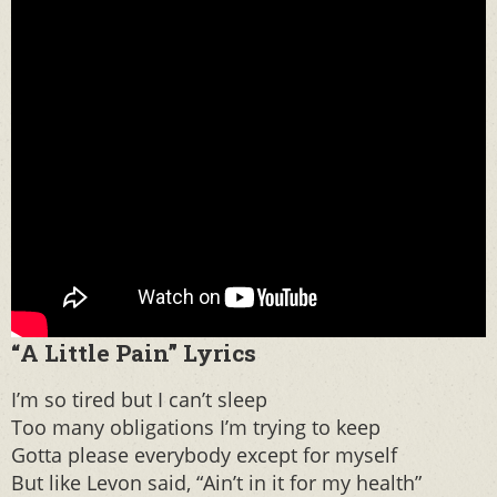
“A Little Pain” Lyrics
I’m so tired but I can’t sleep
Too many obligations I’m trying to keep
Gotta please everybody except for myself
But like Levon said, “Ain’t in it for my health”