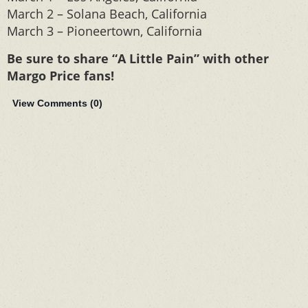
March 2 – Solana Beach, California
March 3 – Pioneertown, California
Be sure to share “A Little Pain” with other
Margo Price fans!
View Comments (
0
)