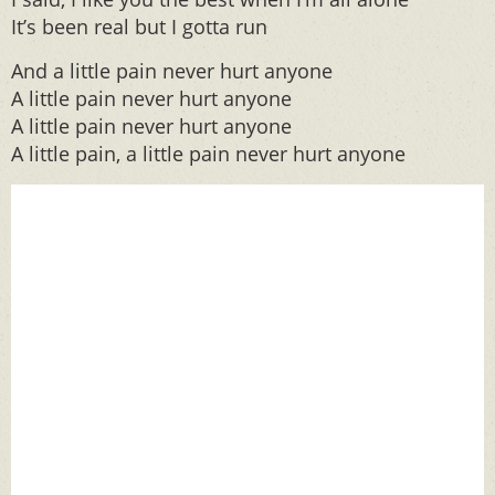
It’s been real but I gotta run
And a little pain never hurt anyone
A little pain never hurt anyone
A little pain never hurt anyone
A little pain, a little pain never hurt anyone