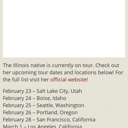
The Illinois native is currently on tour. Check out
her upcoming tour dates and locations below! For
the full list visit her
official website
!
February 23 – Salt Lake City, Utah
February 24 – Boise, Idaho
February 25 – Seattle, Washington
February 26 – Portland, Oregon
February 28 – San Francisco, California
March 1 – Los Angeles, California