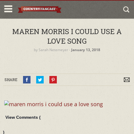
MAREN MORRIS I COULD USE A
LOVE SONG
by
Sarah Netemeyer
‐
January 13, 2018
SHARE
View Comments (
)