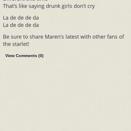
That’s like saying drunk girls don’t cry
La de de de da
La de de de da
Be sure to share Maren’s latest with other fans of
the starlet!
View Comments (
0
)