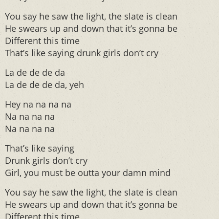
You say he saw the light, the slate is clean
He swears up and down that it’s gonna be
Different this time
That’s like saying drunk girls don’t cry
La de de de da
La de de de da, yeh
Hey na na na na
Na na na na
Na na na na
That’s like saying
Drunk girls don’t cry
Girl, you must be outta your damn mind
You say he saw the light, the slate is clean
He swears up and down that it’s gonna be
Different this time