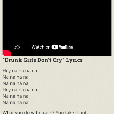
“Drunk Girls Don’t Cry” Lyrics
Hey na na na na
Na na na na
Na na na na
Hey na na na na
Na na na na
Na na na na
What you do with trash? You take it out