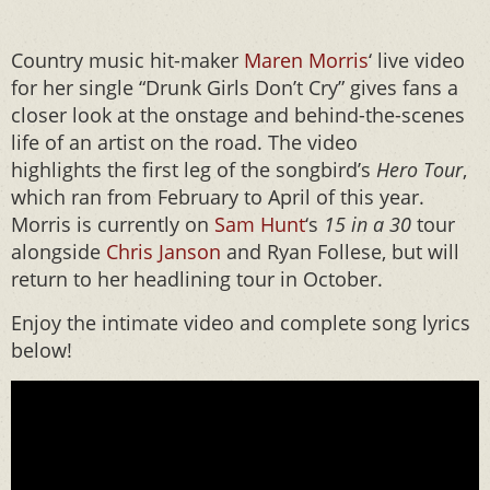
Country music hit-maker
Maren Morris
‘ live video
for her single “Drunk Girls Don’t Cry” gives fans a
closer look at the onstage and behind-the-scenes
life of an artist on the road. The video
highlights the first leg of the songbird’s
Hero
Tour
,
which ran from February to April of this year.
Morris is currently on
Sam Hunt
‘s
15 in a 30
tour
alongside
Chris Janson
and Ryan Follese, but will
return to her headlining tour in October.
Enjoy the intimate video and complete song lyrics
below!