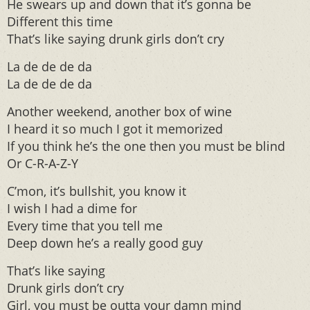
He swears up and down that it’s gonna be
Different this time
That’s like saying drunk girls don’t cry
La de de de da
La de de de da
Another weekend, another box of wine
I heard it so much I got it memorized
If you think he’s the one then you must be blind
Or C-R-A-Z-Y
C’mon, it’s bullshit, you know it
I wish I had a dime for
Every time that you tell me
Deep down he’s a really good guy
That’s like saying
Drunk girls don’t cry
Girl, you must be outta your damn mind