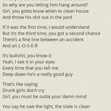
So why are you letting him hang around?
Girl, you gotta know when to clean house
And throw his shit out in the yard
If it was the first time, I would understand
But it’s the third time, you got a second chance
There’s a fine line between an accident
And an L-O-S-E-R
It’s bullshit, you know it
Yeah, I see it in your eyes
Every time that you tell me
Deep down he’s a really good guy
That’s like saying
Drunk girls don’t cry
Girl, you must be outta your damn mind
You say he saw the light, the slate is clean