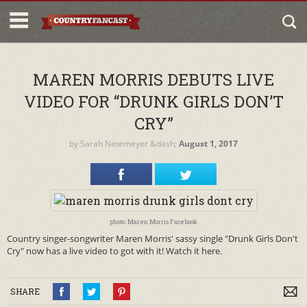
MAREN MORRIS DEBUTS LIVE
VIDEO FOR “DRUNK GIRLS DON’T
CRY”
by
Sarah Netemeyer
&dash;
August 1, 2017
photo: Maren Morris Facebook
Country singer-songwriter Maren Morris' sassy single "Drunk Girls Don't
Cry" now has a live video to got with it! Watch it here.
SHARE