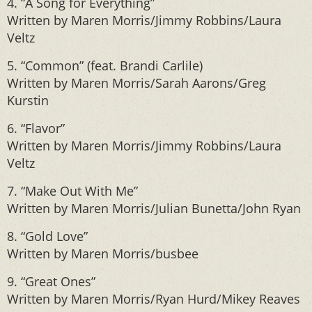
4. “A Song for Everything”
Written by Maren Morris/Jimmy Robbins/Laura
Veltz
5. “Common” (feat. Brandi Carlile)
Written by Maren Morris/Sarah Aarons/Greg
Kurstin
6. “Flavor”
Written by Maren Morris/Jimmy Robbins/Laura
Veltz
7. “Make Out With Me”
Written by Maren Morris/Julian Bunetta/John Ryan
8. “Gold Love”
Written by Maren Morris/busbee
9. “Great Ones”
Written by Maren Morris/Ryan Hurd/Mikey Reaves