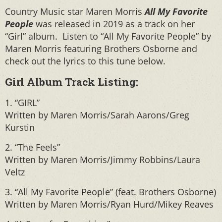
Country Music star Maren Morris
All My Favorite
People
was released in 2019 as a track on her
“Girl” album. Listen to “All My Favorite People” by
Maren Morris featuring Brothers Osborne and
check out the lyrics to this tune below.
Girl Album Track Listing:
1. “GIRL”
Written by Maren Morris/Sarah Aarons/Greg
Kurstin
2. “The Feels”
Written by Maren Morris/Jimmy Robbins/Laura
Veltz
3. “All My Favorite People” (feat. Brothers Osborne)
Written by Maren Morris/Ryan Hurd/Mikey Reaves