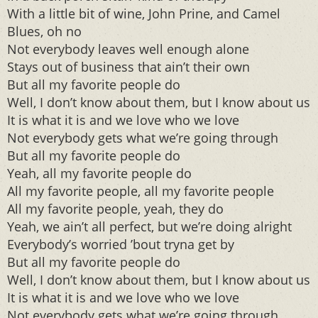
With a little bit of wine, John Prine, and Camel
Blues, oh no
Not everybody leaves well enough alone
Stays out of business that ain’t their own
But all my favorite people do
Well, I don’t know about them, but I know about us
It is what it is and we love who we love
Not everybody gets what we’re going through
But all my favorite people do
Yeah, all my favorite people do
All my favorite people, all my favorite people
All my favorite people, yeah, they do
Yeah, we ain’t all perfect, but we’re doing alright
Everybody’s worried ’bout tryna get by
But all my favorite people do
Well, I don’t know about them, but I know about us
It is what it is and we love who we love
Not everybody gets what we’re going through