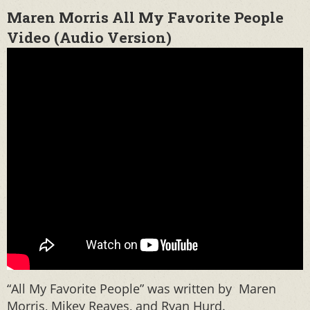
Maren Morris All My Favorite People
Video (Audio Version)
“All My Favorite People” was written by Maren
Morris, Mikey Reaves, and Ryan Hurd.