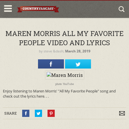
MAREN MORRIS ALL MY FAVORITE
PEOPLE VIDEO AND LYRICS
by
steve
&dash;
March 28, 2019
photo: YouTube
Enjoy listening to Maren Morris' "All My Favorite People" song and
check out the lyrics here. . .
SHARE