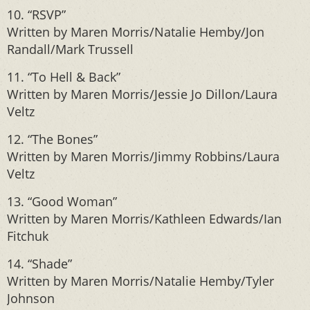
10. “RSVP”
Written by Maren Morris/Natalie Hemby/Jon
Randall/Mark Trussell
11. “To Hell & Back”
Written by Maren Morris/Jessie Jo Dillon/Laura
Veltz
12. “The Bones”
Written by Maren Morris/Jimmy Robbins/Laura
Veltz
13. “Good Woman”
Written by Maren Morris/Kathleen Edwards/Ian
Fitchuk
14. “Shade”
Written by Maren Morris/Natalie Hemby/Tyler
Johnson