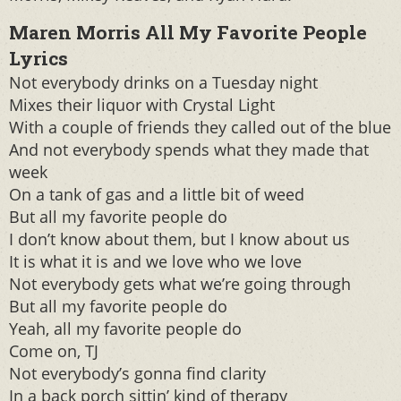
Maren Morris All My Favorite People
Lyrics
Not everybody drinks on a Tuesday night
Mixes their liquor with Crystal Light
With a couple of friends they called out of the blue
And not everybody spends what they made that
week
On a tank of gas and a little bit of weed
But all my favorite people do
I don’t know about them, but I know about us
It is what it is and we love who we love
Not everybody gets what we’re going through
But all my favorite people do
Yeah, all my favorite people do
Come on, TJ
Not everybody’s gonna find clarity
In a back porch sittin’ kind of therapy