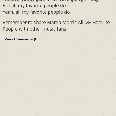
But all my favorite people do
Yeah, all my favorite people do
Remember to share Maren Morris All My Favorite
People with other music fans.
View Comments (
0
)