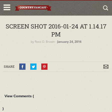
SCREEN SHOT 2016-01-24 AT 1.14.17
PM
by
Ross O. Brown
‐
January 24, 2016
SHARE
View Comments (
)