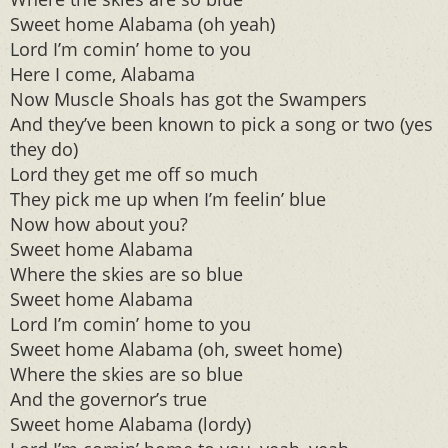
Sweet home Alabama (oh yeah)
Lord I’m comin’ home to you
Here I come, Alabama
Now Muscle Shoals has got the Swampers
And they’ve been known to pick a song or two (yes
they do)
Lord they get me off so much
They pick me up when I’m feelin’ blue
Now how about you?
Sweet home Alabama
Where the skies are so blue
Sweet home Alabama
Lord I’m comin’ home to you
Sweet home Alabama (oh, sweet home)
Where the skies are so blue
And the governor’s true
Sweet home Alabama (lordy)