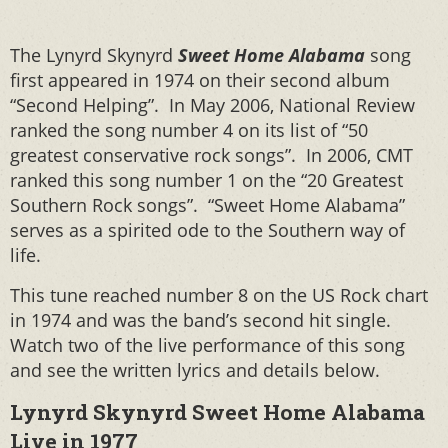
The Lynyrd Skynyrd
Sweet Home Alabama
song
first appeared in 1974 on their second album
“Second Helping”. In May 2006, National Review
ranked the song number 4 on its list of “50
greatest conservative rock songs”. In 2006, CMT
ranked this song number 1 on the “20 Greatest
Southern Rock songs”. “Sweet Home Alabama”
serves as a spirited ode to the Southern way of
life.
This tune reached number 8 on the US Rock chart
in 1974 and was the band’s second hit single.
Watch two of the live performance of this song
and see the written lyrics and details below.
Lynyrd Skynyrd Sweet Home Alabama
Live in 1977