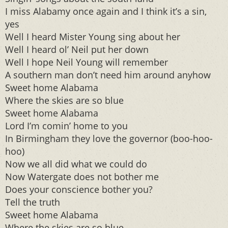
I miss Alabamy once again and I think it’s a sin,
yes
Well I heard Mister Young sing about her
Well I heard ol’ Neil put her down
Well I hope Neil Young will remember
A southern man don’t need him around anyhow
Sweet home Alabama
Where the skies are so blue
Sweet home Alabama
Lord I’m comin’ home to you
In Birmingham they love the governor (boo-hoo-
hoo)
Now we all did what we could do
Now Watergate does not bother me
Does your conscience bother you?
Tell the truth
Sweet home Alabama
Where the skies are so blue