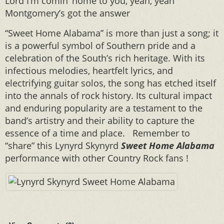
Lord I’m comin’ home to you, yeah, yeah
Montgomery’s got the answer
“Sweet Home Alabama” is more than just a song; it
is a powerful symbol of Southern pride and a
celebration of the South’s rich heritage. With its
infectious melodies, heartfelt lyrics, and
electrifying guitar solos, the song has etched itself
into the annals of rock history. Its cultural impact
and enduring popularity are a testament to the
band’s artistry and their ability to capture the
essence of a time and place. Remember to
“share” this Lynyrd Skynyrd
Sweet Home Alabama
performance with other Country Rock fans !