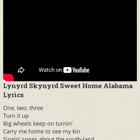
Lynyrd Skynyrd Sweet Home Alabama
Lyrics
One, two, three
Turn it up
Big wheels keep on turnin’
Carry me home to see my kin
Singin’ songs about the south-land