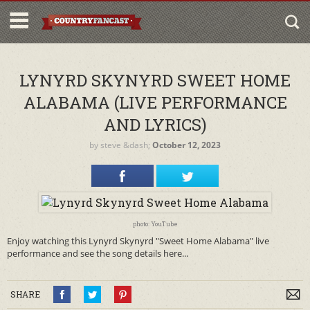
LYNYRD SKYNYRD SWEET HOME
ALABAMA (LIVE PERFORMANCE
AND LYRICS)
by
steve
&dash;
October 12, 2023
photo: YouTube
Enjoy watching this Lynyrd Skynyrd "Sweet Home Alabama" live
performance and see the song details here...
SHARE