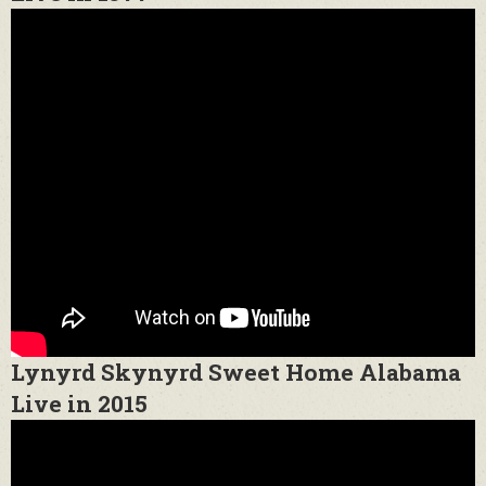
Lynyrd Skynyrd Sweet Home Alabama
Live in 2015