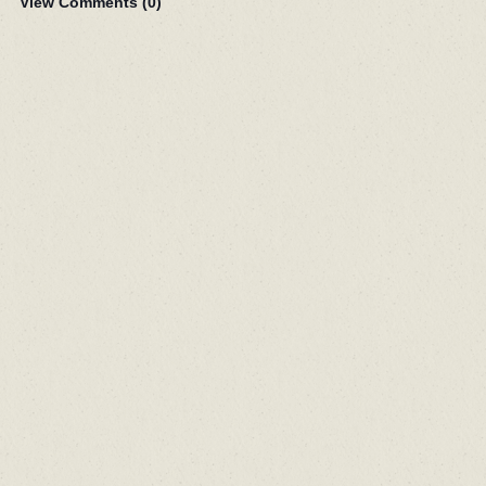
View Comments (
0
)