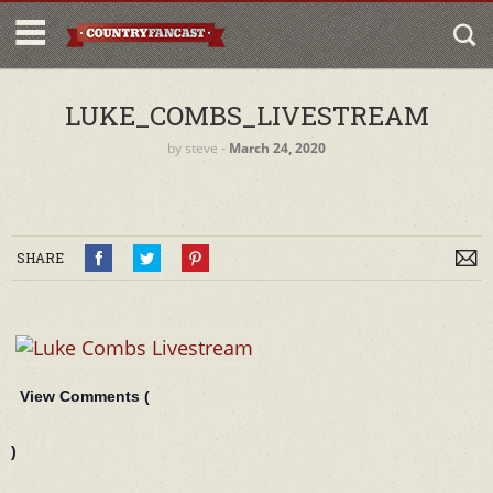
LUKE_COMBS_LIVESTREAM
by
steve
‐
March 24, 2020
SHARE
View Comments (
)